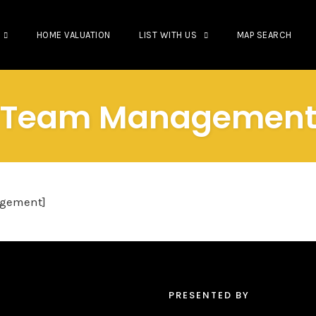
HOME VALUATION
LIST WITH US
MAP SEARCH
Team Managemen
gement]
PRESENTED BY