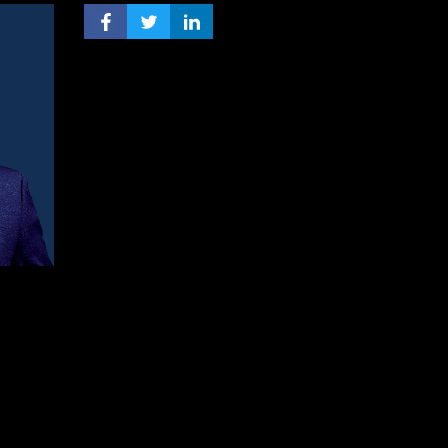
FACEBOOK PROFILE
TWITTER PROFILE
LINKEDIN PROFILE