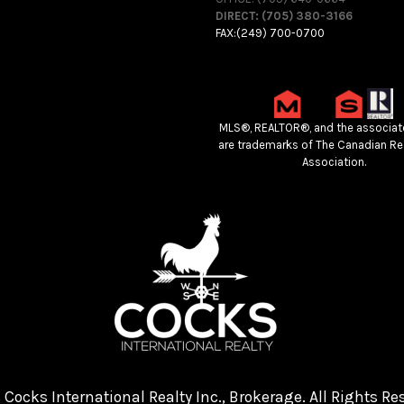
DIRECT: (705) 380-3166
FAX:(249) 700-0700
MLS®, REALTOR®, and the associat
are trademarks of The Canadian Re
Association.
Cocks International Realty Inc., Brokerage. All Rights Re
4