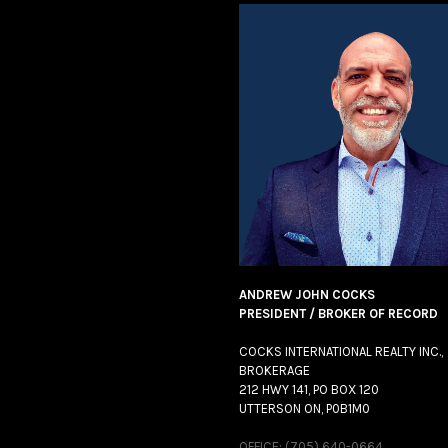
ANDREW JOHN COCKS
PRESIDENT / BROKER OF RECORD
COCKS INTERNATIONAL REALTY INC.,
BROKERAGE
212 HWY 141, PO BOX 120
UTTERSON ON, P0B1M0
OFFICE: (705) 640-0664