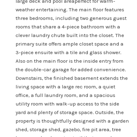
large deck and pool areaperfect for warm-
weather entertaining. The main floor features
three bedrooms, including two generous guest
rooms that share a 4-piece bathroom with a
clever laundry chute built into the closet. The
primary suite offers ample closet space and a
3-piece ensuite with a tile and glass shower.
Also on the main floor is the inside entry from
the double-car garage for added convenience.
Downstairs, the finished basement extends the
living space with a large rec room, a quiet
office, a full laundry room, and a spacious
utility room with walk-up access to the side
yard and plenty of storage space. Outside, the
property is thoughtfully designed with a garden
shed, storage shed, gazebo, fire pit area, tree