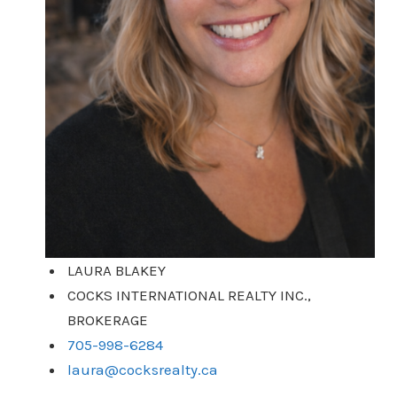
LAURA BLAKEY
COCKS INTERNATIONAL REALTY INC.,
BROKERAGE
705-998-6284
laura@cocksrealty.ca