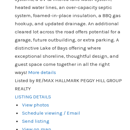
heated water lines, an over-capacity septic
system, foamed-in-place insulation, a BBQ gas
hookup, and updated drainage. An additional
cleared lot across the road offers potential for a
garage, future outbuilding, or extra parking. A
distinctive Lake of Bays offering where
exceptional shoreline, thoughtful design, and
guest space come together in all the right
ways!
More details
Listed by RE/MAX HALLMARK PEGGY HILL GROUP
REALTY
LISTING DETAILS
View photos
Schedule viewing / Email
Send listing
View on map