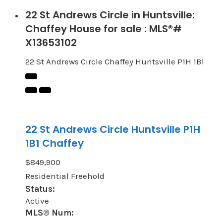
22 St Andrews Circle in Huntsville:
Chaffey House for sale : MLS®#
X13653102
22 St Andrews Circle
Chaffey
Huntsville
P1H 1B1
22 St Andrews Circle
Huntsville
P1H
1B1
Chaffey
$849,900
Residential Freehold
Status:
Active
MLS® Num: