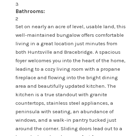
3
Bathrooms:
2
Set on nearly an acre of level, usable land, this
well-maintained bungalow offers comfortable
living in a great location just minutes from
both Huntsville and Bracebridge. A spacious
foyer welcomes you into the heart of the home,
leading to a cozy living room with a propane
fireplace and flowing into the bright dining
area and beautifully updated kitchen. The
kitchen is a true standout with granite
countertops, stainless steel appliances, a
peninsula with seating, an abundance of
windows, and a walk-in pantry tucked just
around the corner. Sliding doors lead out to a