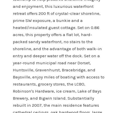
and enjoyment, this luxurious waterfront
retreat offers 200 ft of crystal-clear shoreline,
prime SW exposure, a bunkie and a
heated/insulated guest cottage. Set on 0.86
acres, this property offers a flat lot, hard-
packed sandy waterfront, no stairs to the
shoreline, and the advantage of both walk-in
entry and deeper water off the dock. Set on a
year-round municipal road near Dorset,
Huntsville, Gravenhurst, Bracebridge, and
Baysville, enjoy miles of boating with access to
restaurants, grocery stores, the LCBO,
Robinson's Hardware, ice cream, Lake of Bays
Brewery, and Bigwin Island. Substantially
rebuilt in 2007, the main residence features
cathedral ceilings, oak hardwood floors, large