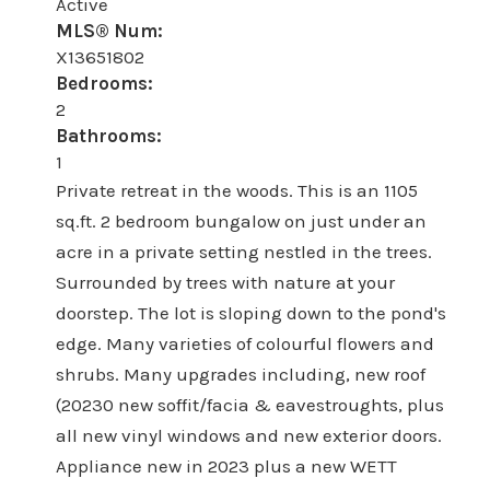
Active
MLS® Num:
X13651802
Bedrooms:
2
Bathrooms:
1
Private retreat in the woods. This is an 1105
sq.ft. 2 bedroom bungalow on just under an
acre in a private setting nestled in the trees.
Surrounded by trees with nature at your
doorstep. The lot is sloping down to the pond's
edge. Many varieties of colourful flowers and
shrubs. Many upgrades including, new roof
(20230 new soffit/facia & eavestroughts, plus
all new vinyl windows and new exterior doors.
Appliance new in 2023 plus a new WETT