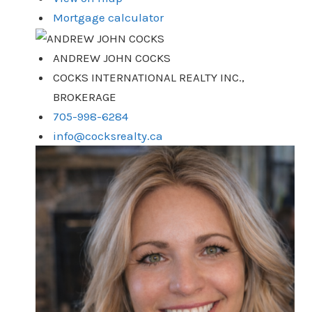
Mortgage calculator
ANDREW JOHN COCKS
COCKS INTERNATIONAL REALTY INC.,
BROKERAGE
705-998-6284
info@cocksrealty.ca