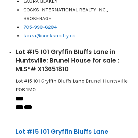
LAURA BLAKEY
COCKS INTERNATIONAL REALTY INC.,
BROKERAGE
705-998-6284
laura@cocksrealty.ca
Lot #15 101 Gryffin Bluffs Lane in
Huntsville: Brunel House for sale :
MLS®# X13651810
Lot #15 101 Gryffin Bluffs Lane
Brunel
Huntsville
P0B 1M0
Lot #15 101 Gryffin Bluffs Lane