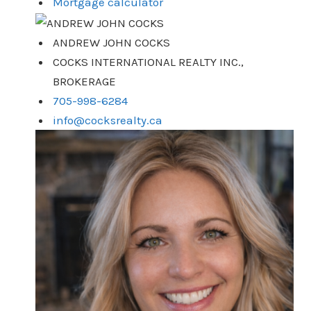
Mortgage calculator
ANDREW JOHN COCKS
COCKS INTERNATIONAL REALTY INC.,
BROKERAGE
705-998-6284
info@cocksrealty.ca