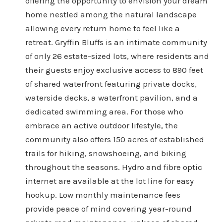
offering the opportunity to envision your dream
home nestled among the natural landscape
allowing every return home to feel like a
retreat. Gryffin Bluffs is an intimate community
of only 26 estate-sized lots, where residents and
their guests enjoy exclusive access to 890 feet
of shared waterfront featuring private docks,
waterside decks, a waterfront pavilion, and a
dedicated swimming area. For those who
embrace an active outdoor lifestyle, the
community also offers 150 acres of established
trails for hiking, snowshoeing, and biking
throughout the seasons. Hydro and fibre optic
internet are available at the lot line for easy
hookup. Low monthly maintenance fees
provide peace of mind covering year-round