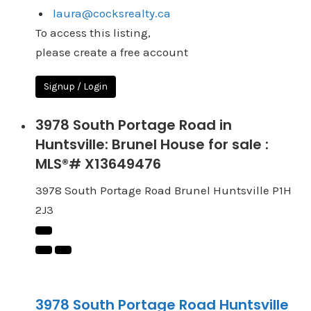
laura@cocksrealty.ca
To access this listing,
please create a free account
Signup / Login
3978 South Portage Road in
Huntsville: Brunel House for sale :
MLS®# X13649476
3978 South Portage Road
Brunel
Huntsville
P1H
2J3
3978 South Portage Road
Huntsville