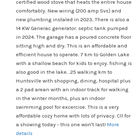
certified wood stove that heats the entire house
comfortably. New wiring (200 amp Svs) and
new plumbing instaled in 2023. There is also a
14 KW Generac generator. septic tank pumped
in 2024. The garage has a poured concrete floor
sitting high and dry. This is an affordable and
efficient house to operate. 7 km to Golden Lake
with a shallow beach for kids to enjoy. fishing is
also good in the lake. .25 walking km to
Huntsville with shopping, dining, hospital plus
a 2 pad arean with an indoor track for walking
in the winter months, plus an indoor
swimming pool for excercise. This is a very
affordable cozy home with lots of privacy. Cll for
a showing today - this one won't last!
More
details