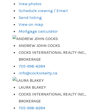
View photos
Schedule viewing / Email
Send listing
View on map
Mortgage calculator
ANDREW JOHN COCKS
COCKS INTERNATIONAL REALTY INC.,
BROKERAGE
705-998-6284
info@cocksrealty.ca
LAURA BLAKEY
COCKS INTERNATIONAL REALTY INC.,
BROKERAGE
705-998-6284