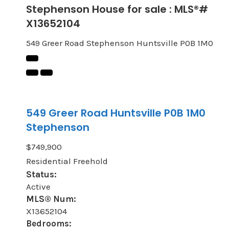
Stephenson House for sale : MLS®#
X13652104
549 Greer Road
Stephenson
Huntsville
P0B 1M0
549 Greer Road
Huntsville
P0B 1M0
Stephenson
$749,900
Residential Freehold
Status:
Active
MLS® Num:
X13652104
Bedrooms: