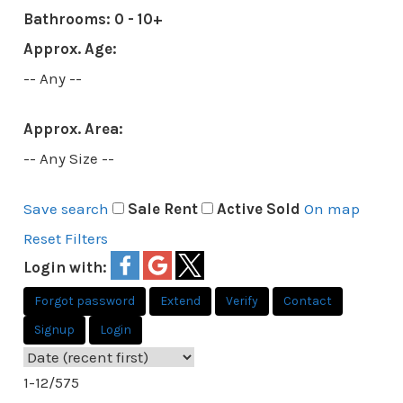
Bathrooms:
0 - 10+
Approx. Age:
-- Any --
Approx. Area:
-- Any Size --
Save search
Sale
Rent
Active
Sold
On map
Reset
Filters
Login with:
Forgot password
Extend
Verify
Contact
Signup
Login
1-12
/
575