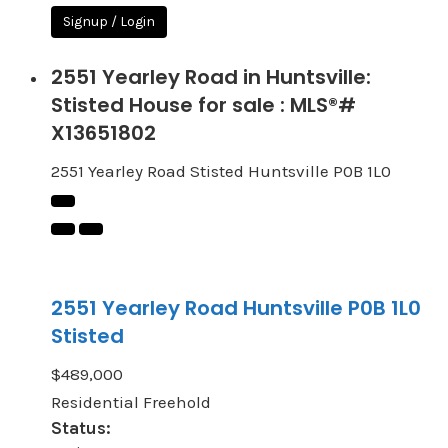
Signup / Login
2551 Yearley Road in Huntsville:
Stisted House for sale : MLS®#
X13651802
2551 Yearley Road
Stisted
Huntsville
P0B 1L0
2551 Yearley Road
Huntsville
P0B 1L0
Stisted
$489,000
Residential Freehold
Status: