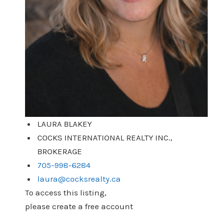
LAURA BLAKEY
COCKS INTERNATIONAL REALTY INC.,
BROKERAGE
705-998-6284
laura@cocksrealty.ca
To access this listing,
please create a free account