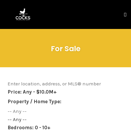
To
na
Skip
to
For Sale
content
Price:
Any - $10.0M+
Property / Home Type:
-- Any --
Bedrooms:
0 - 10+