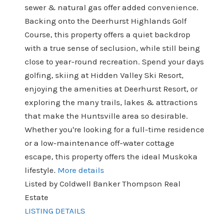
sewer & natural gas offer added convenience.
Backing onto the Deerhurst Highlands Golf
Course, this property offers a quiet backdrop
with a true sense of seclusion, while still being
close to year-round recreation. Spend your days
golfing, skiing at Hidden Valley Ski Resort,
enjoying the amenities at Deerhurst Resort, or
exploring the many trails, lakes & attractions
that make the Huntsville area so desirable.
Whether you're looking for a full-time residence
or a low-maintenance off-water cottage
escape, this property offers the ideal Muskoka
lifestyle.
More details
Listed by Coldwell Banker Thompson Real
Estate
LISTING DETAILS