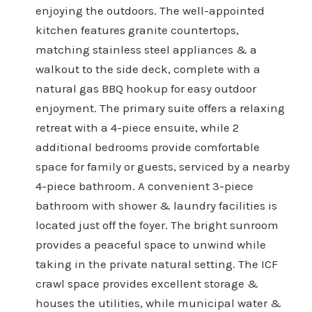
enjoying the outdoors. The well-appointed
kitchen features granite countertops,
matching stainless steel appliances & a
walkout to the side deck, complete with a
natural gas BBQ hookup for easy outdoor
enjoyment. The primary suite offers a relaxing
retreat with a 4-piece ensuite, while 2
additional bedrooms provide comfortable
space for family or guests, serviced by a nearby
4-piece bathroom. A convenient 3-piece
bathroom with shower & laundry facilities is
located just off the foyer. The bright sunroom
provides a peaceful space to unwind while
taking in the private natural setting. The ICF
crawl space provides excellent storage &
houses the utilities, while municipal water &