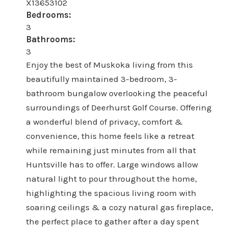
X13653102
Bedrooms:
3
Bathrooms:
3
Enjoy the best of Muskoka living from this
beautifully maintained 3-bedroom, 3-
bathroom bungalow overlooking the peaceful
surroundings of Deerhurst Golf Course. Offering
a wonderful blend of privacy, comfort &
convenience, this home feels like a retreat
while remaining just minutes from all that
Huntsville has to offer. Large windows allow
natural light to pour throughout the home,
highlighting the spacious living room with
soaring ceilings & a cozy natural gas fireplace,
the perfect place to gather after a day spent