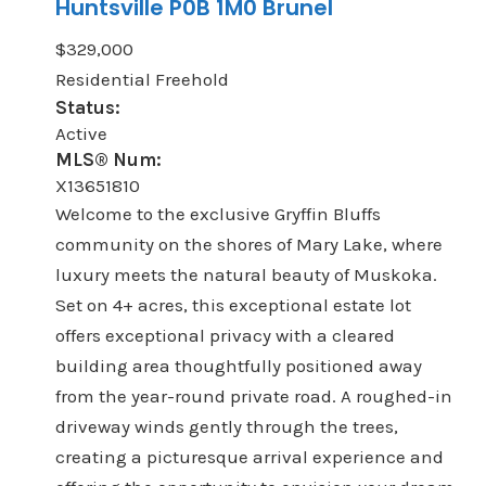
Huntsville
P0B 1M0
Brunel
$329,000
Residential Freehold
Status:
Active
MLS® Num:
X13651810
Welcome to the exclusive Gryffin Bluffs
community on the shores of Mary Lake, where
luxury meets the natural beauty of Muskoka.
Set on 4+ acres, this exceptional estate lot
offers exceptional privacy with a cleared
building area thoughtfully positioned away
from the year-round private road. A roughed-in
driveway winds gently through the trees,
creating a picturesque arrival experience and