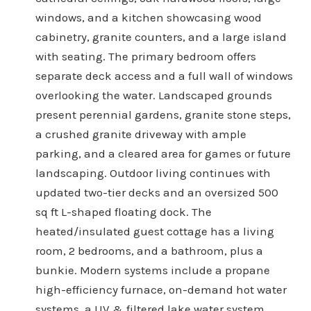
windows, and a kitchen showcasing wood
cabinetry, granite counters, and a large island
with seating. The primary bedroom offers
separate deck access and a full wall of windows
overlooking the water. Landscaped grounds
present perennial gardens, granite stone steps,
a crushed granite driveway with ample
parking, and a cleared area for games or future
landscaping. Outdoor living continues with
updated two-tier decks and an oversized 500
sq ft L-shaped floating dock. The
heated/insulated guest cottage has a living
room, 2 bedrooms, and a bathroom, plus a
bunkie. Modern systems include a propane
high-efficiency furnace, on-demand hot water
systems, a UV & filtered lake water system,