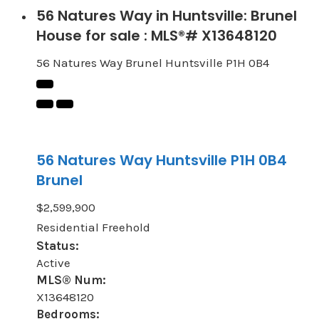
56 Natures Way in Huntsville: Brunel
House for sale : MLS®# X13648120
56 Natures Way
Brunel
Huntsville
P1H 0B4
56 Natures Way
Huntsville
P1H 0B4
Brunel
$2,599,900
Residential Freehold
Status:
Active
MLS® Num:
X13648120
Bedrooms: