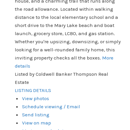
house, and a charming trail that runs along
the road allowance. Located within walking
distance to the local elementary school and a
short drive to the Mary Lake beach and boat
launch, grocery store, LCBO, and gas station.
Whether you're upsizing, downsizing, or simply
looking for a well-rounded family home, this
inviting property checks all the boxes.
More
details
Listed by Coldwell Banker Thompson Real
Estate
LISTING DETAILS
View photos
Schedule viewing / Email
Send listing
View on map