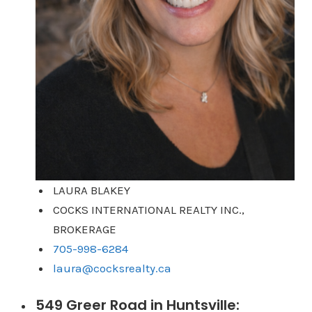
LAURA BLAKEY
COCKS INTERNATIONAL REALTY INC.,
BROKERAGE
705-998-6284
laura@cocksrealty.ca
549 Greer Road in Huntsville: