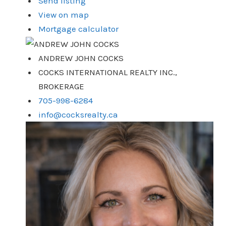
Send listing
View on map
Mortgage calculator
ANDREW JOHN COCKS
COCKS INTERNATIONAL REALTY INC.,
BROKERAGE
705-998-6284
info@cocksrealty.ca