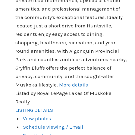
private road maintenance, upkeep of shared
amenities, and professional management of
the community's exceptional features. Ideally
located just a short drive from Huntsville,
residents enjoy easy access to dining,
shopping, healthcare, recreation, and year-
round amenities. With Algonquin Provincial
Park and countless outdoor adventures nearby,
Gryffin Bluffs offers the perfect balance of
privacy, community, and the sought-after
Muskoka lifestyle.
More details
Listed by Royal LePage Lakes Of Muskoka
Realty
LISTING DETAILS
View photos
Schedule viewing / Email