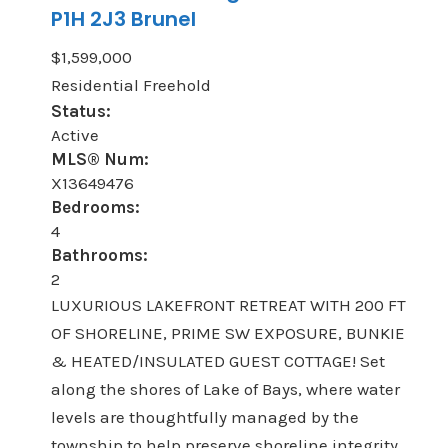
P1H 2J3
Brunel
$1,599,000
Residential Freehold
Status:
Active
MLS® Num:
X13649476
Bedrooms:
4
Bathrooms:
2
LUXURIOUS LAKEFRONT RETREAT WITH 200 FT
OF SHORELINE, PRIME SW EXPOSURE, BUNKIE
& HEATED/INSULATED GUEST COTTAGE! Set
along the shores of Lake of Bays, where water
levels are thoughtfully managed by the
township to help preserve shoreline integrity