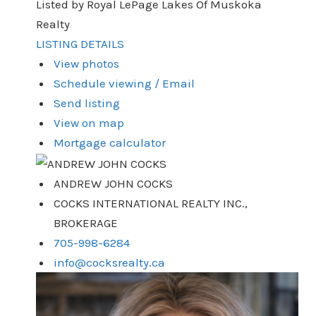
Listed by Royal LePage Lakes Of Muskoka
Realty
LISTING DETAILS
View photos
Schedule viewing / Email
Send listing
View on map
Mortgage calculator
ANDREW JOHN COCKS
COCKS INTERNATIONAL REALTY INC.,
BROKERAGE
705-998-6284
info@cocksrealty.ca