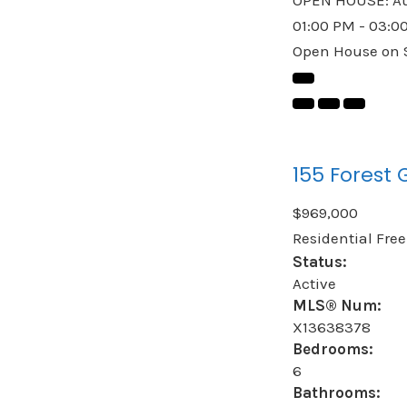
01:00 PM - 03:0
Open House on S
155 Forest 
$969,000
Residential Fre
Status:
Active
MLS® Num:
X13638378
Bedrooms:
6
Bathrooms: