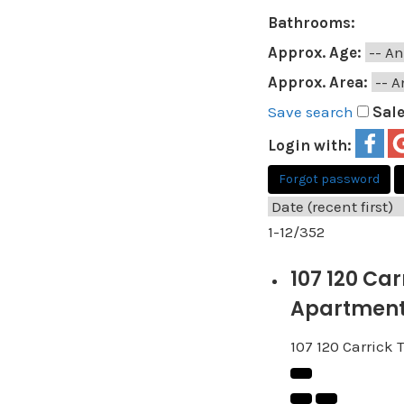
Bathrooms:
Approx. Age:
Approx. Area:
Save search
Sal
Login with:
Forgot password
1-12
/
352
107 120 Ca
Apartment 
107 120 Carrick 