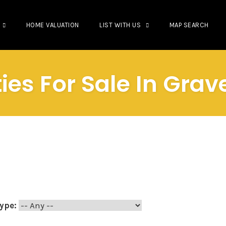
HOME VALUATION
LIST WITH US
MAP SEARCH
ies For Sale In Gra
ype: