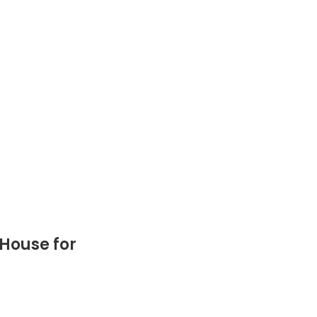
 House for