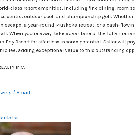
rld-class resort amenities, including fine dining, room ser
ess centre, outdoor pool, and championship golf. Whether 
on escape, a year-round Muskoka retreat, or a cash-flowin
it all. When you're away, take advantage of the fully man
Bay Resort for effortless income potential. Seller will pay 
ip fee, adding exceptional value to this outstanding opp
REALTY INC.
wing / Email
lculator