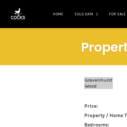
HOME
SOLD DATA
FOR SALE
Skip
to
Propert
content
Price:
Property / Home T
Bedrooms: