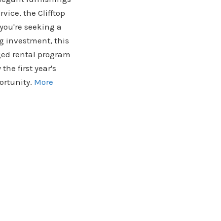
vice, the Clifftop
you're seeking a
g investment, this
aged rental program
the first year's
ortunity.
More