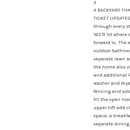
3
A BACKYARD THA
TICKET UPDATES 
through every st
163 ft lot wher
forward to. The 
outdoor bathroo
separate lawn a
the home also of
and additional 
washer and drye
fencing and sola
fill the open ma
upper loft add 
space, a breakf
separate dining