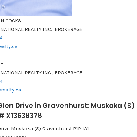
N COCKS
NATIONAL REALTY INC., BROKERAGE
4
alty.ca
EY
NATIONAL REALTY INC., BROKERAGE
4
realty.ca
 Glen Drive in Gravenhurst: Muskoka (S)
®# X13638378
Drive
Muskoka (S)
Gravenhurst
P1P 1A1
g 08, 2026