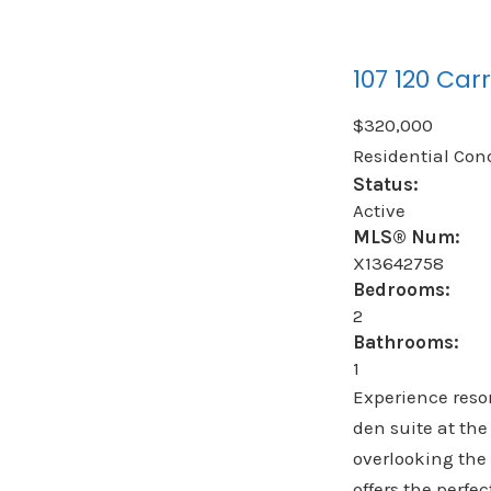
107 120 Carr
$320,000
Residential Con
Status:
Active
MLS® Num:
X13642758
Bedrooms:
2
Bathrooms:
1
Experience resor
den suite at the
overlooking the 
offers the perf