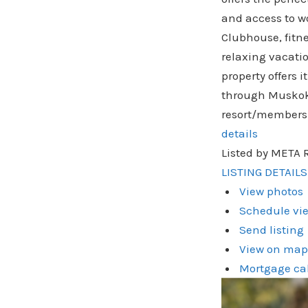
and access to wo
Clubhouse, fitn
relaxing vacati
property offers 
through Muskoka 
resort/membersh
details
Listed by META 
LISTING DETAILS
View photos
Schedule vie
Send listing
View on map
Mortgage ca