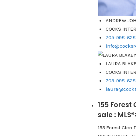
ANDREW JOH
COCKS INTER
705-998-628
info@cocksre
LAURA BLAK
COCKS INTER
705-998-628
laura@cocks
155 Forest
sale : MLS
155 Forest Glen 
OPEN HOUSE: Au