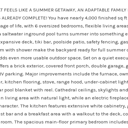
T FEELS LIKE A SUMMER GETAWAY, AN ADAPTABLE FAMILY 
ALREADY COMPLETE! You have nearly 4,000 finished sq ft 
age of life, with 6 oversized bedrooms, flexible living area
e a saltwater inground pool turns summer into something 
expansive deck, tiki bar, poolside patio, safety fencing, 
m with shower make the backyard ready for full summer d
dds even more usable outdoor space. Set on a quiet execu
fers a brick exterior, covered front porch, double garage,
RV parking. Major improvements include the furnace, own
r, kitchen flooring, stove, range hood, under-cabinet ligh
r pool blanket with reel. Cathedral ceilings, skylights a
in living area with natural light, while an electric firepla
character. The kitchen features extensive white cabinetry
ast bar and a breakfast area with a walkout to the deck,
 room. The spacious main-floor primary bedroom includes