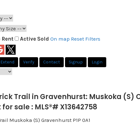
e
Rent
Active
Sold
On map
Reset
Filters
Extend
Verify
Contact
Signup
Login
rrick Trail in Gravenhurst: Muskoka (S)
for sale : MLS®# X13642758
Trail
Muskoka (S)
Gravenhurst
P1P 0A1