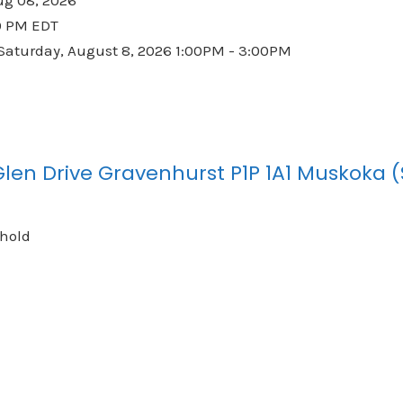
0 PM EDT
aturday, August 8, 2026 1:00PM - 3:00PM
Glen Drive
Gravenhurst
P1P 1A1
Muskoka (
ehold