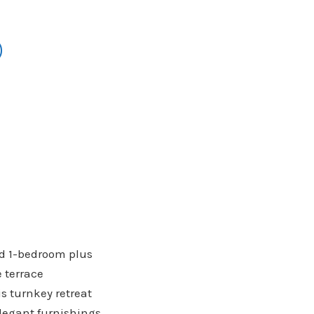
)
hed 1-bedroom plus
e terrace
is turnkey retreat
elegant furnishings