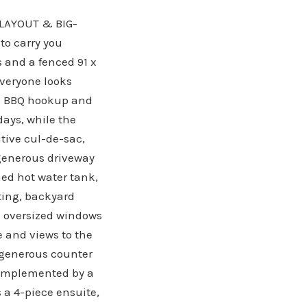
LAYOUT & BIG-
to carry you
s and a fenced 91 x
everyone looks
gas BBQ hookup and
ays, while the
tive cul-de-sac,
 generous driveway
ed hot water tank,
ting, backyard
nd oversized windows
ce and views to the
, generous counter
 complemented by a
 a 4-piece ensuite,