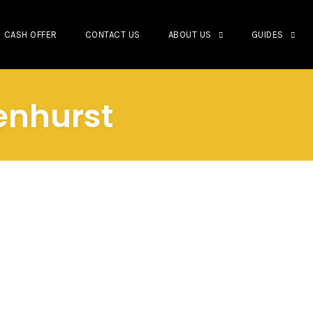
CASH OFFER
CONTACT US
ABOUT US
GUIDES
venhurst