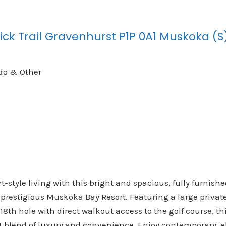
ick Trail
Gravenhurst
P1P 0A1
Muskoka (S
do & Other
t-style living with this bright and spacious, fully furnis
 prestigious Muskoka Bay Resort. Featuring a large privat
18th hole with direct walkout access to the golf course, th
ect blend of luxury and convenience. Enjoy contemporary, 