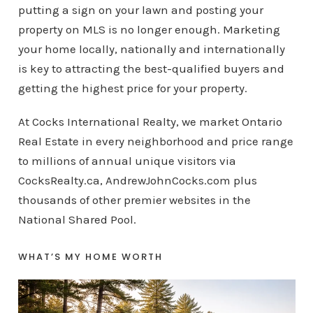
putting a sign on your lawn and posting your
property on MLS is no longer enough. Marketing
your home locally, nationally and internationally
is key to attracting the best-qualified buyers and
getting the highest price for your property.
At Cocks International Realty, we market Ontario
Real Estate in every neighborhood and price range
to millions of annual unique visitors via
CocksRealty.ca, AndrewJohnCocks.com plus
thousands of other premier websites in the
National Shared Pool.
WHAT’S MY HOME WORTH