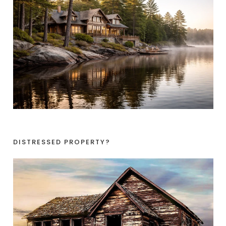
DISTRESSED PROPERTY?