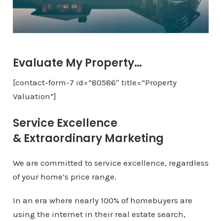
Evaluate My Property…
[contact-form-7 id=”80586″ title=”Property
Valuation”]
Service Excellence
& Extraordinary Marketing
We are committed to service excellence, regardless
of your home’s price range.
In an era where nearly 100% of homebuyers are
using the internet in their real estate search,