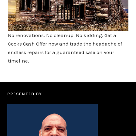
No renovations. No cleanup. No kidding. Get a
Cocks Cash Offer now and trade the headache of
endless repairs for a guaranteed sale on your
timeline.
PRESENTED BY