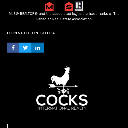
MLS®, REALTOR®, and the associated logos are trademarks of The
Canadian Real Estate Association.
CONNECT ON SOCIAL
FACEBOOK PROFILE
TWITTER PROFILE
LINKEDIN PROFILE