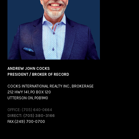
ANDREW JOHN COCKS
PRESIDENT / BROKER OF RECORD
COCKS INTERNATIONAL REALTY INC., BROKERAGE
212 HWY 141, PO BOX 120
UTTERSON ON, P0B1M0
OFFICE: (705) 640-0664
DIRECT: (705) 380-3166
FAX:(249) 700-0700