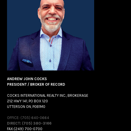
ANDREW JOHN COCKS
PRESIDENT / BROKER OF RECORD
COCKS INTERNATIONAL REALTY INC., BROKERAGE
212 HWY 141, PO BOX 120
UTTERSON ON, P0B1M0
OFFICE: (705) 640-0664
DIRECT: (705) 380-3166
FAX:(249) 700-0700