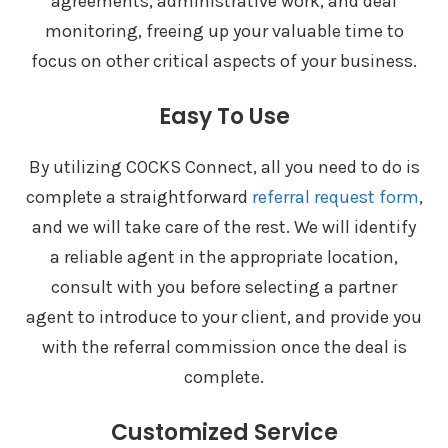
agreements, administrative work, and deal
monitoring, freeing up your valuable time to
focus on other critical aspects of your business.
Easy To Use
By utilizing COCKS Connect, all you need to do is
complete a straightforward
referral request form
,
and we will take care of the rest. We will identify
a reliable agent in the appropriate location,
consult with you before selecting a partner
agent to introduce to your client, and provide you
with the referral commission once the deal is
complete.
Customized Service