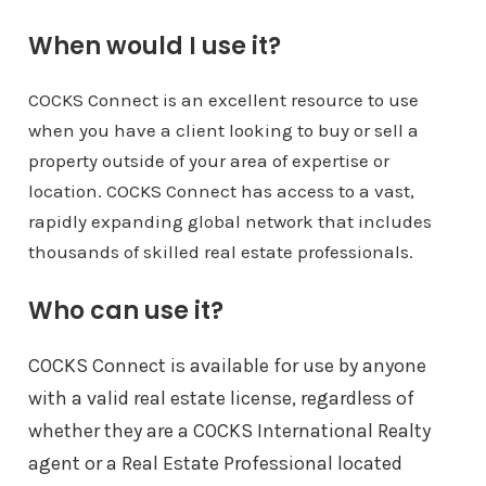
When would I use it?
COCKS Connect is an excellent resource to use
when you have a client looking to buy or sell a
property outside of your area of expertise or
location. COCKS Connect has access to a vast,
rapidly expanding global network that includes
thousands of skilled real estate professionals.
Who can use it?
COCKS Connect is available for use by anyone
with a valid real estate license, regardless of
whether they are a COCKS International Realty
agent or a Real Estate Professional located