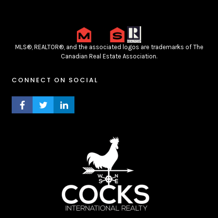
MLS®, REALTOR®, and the associated logos are trademarks of The
Canadian Real Estate Association.
CONNECT ON SOCIAL
FACEBOOK PROFILE
TWITTER PROFILE
LINKEDIN PROFILE