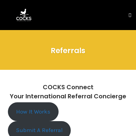
To
na
Skip
to
Referrals
content
COCKS Connect
Your International Referral Concierge
How It Works
Submit A Referral