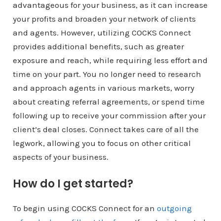
advantageous for your business, as it can increase
your profits and broaden your network of clients
and agents. However, utilizing COCKS Connect
provides additional benefits, such as greater
exposure and reach, while requiring less effort and
time on your part. You no longer need to research
and approach agents in various markets, worry
about creating referral agreements, or spend time
following up to receive your commission after your
client’s deal closes. Connect takes care of all the
legwork, allowing you to focus on other critical
aspects of your business.
How do I get started?
To begin using COCKS Connect for an
outgoing