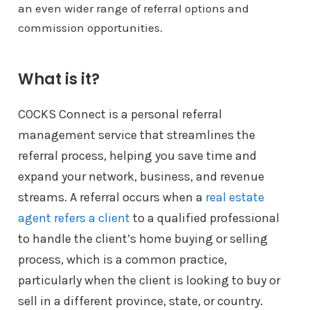
an even wider range of referral options and
commission opportunities.
What is it?
COCKS Connect is a personal referral
management service that streamlines the
referral process, helping you save time and
expand your network, business, and revenue
streams. A referral occurs when a
real estate
agent refers a client
to a qualified professional
to handle the client’s home buying or selling
process, which is a common practice,
particularly when the client is looking to buy or
sell in a different province, state, or country.