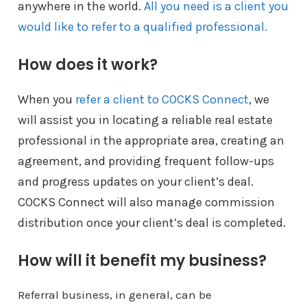
anywhere in the world.
All you need is a client you
would like to refer to a qualified professional.
How does it work?
When you
refer a client to COCKS Connect
, we
will assist you in locating a reliable real estate
professional in the appropriate area, creating an
agreement, and providing frequent follow-ups
and progress updates on your client’s deal.
COCKS Connect will also manage commission
distribution once your client’s deal is completed.
How will it benefit my business?
Referral business, in general, can be