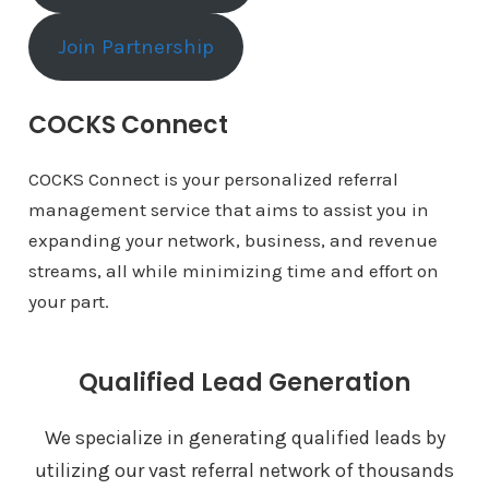
Join Partnership
COCKS Connect
COCKS Connect is your personalized referral
management service that aims to assist you in
expanding your network, business, and revenue
streams, all while minimizing time and effort on
your part.
Qualified Lead Generation
We specialize in generating qualified leads by
utilizing our vast referral network of thousands