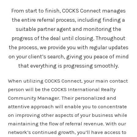
From start to finish, COCKS Connect manages
the entire referral process, including finding a
suitable partner agent and monitoring the
progress of the deal until closing. Throughout
the process, we provide you with regular updates
on your client’s search, giving you peace of mind
that everything is progressing smoothly.
When utilizing COCKS Connect, your main contact
person will be the COCKS International Realty
Community Manager. Their personalized and
attentive approach will enable you to concentrate
on improving other aspects of your business while
maintaining the flow of referral revenue. With our
network’s continued growth, you’ll have access to