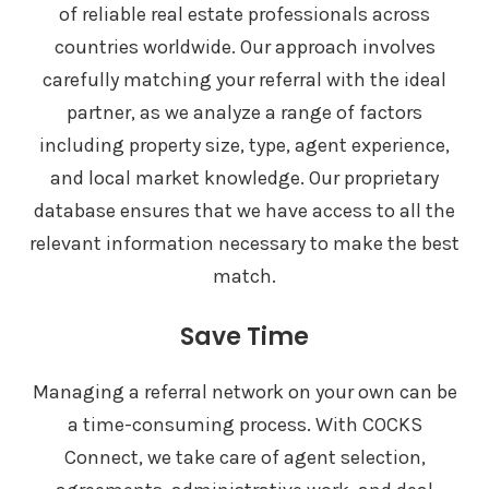
of reliable real estate professionals across
countries worldwide. Our approach involves
carefully matching your referral with the ideal
partner, as we analyze a range of factors
including property size, type, agent experience,
and local market knowledge. Our proprietary
database ensures that we have access to all the
relevant information necessary to make the best
match.
Save Time
Managing a referral network on your own can be
a time-consuming process. With COCKS
Connect, we take care of agent selection,