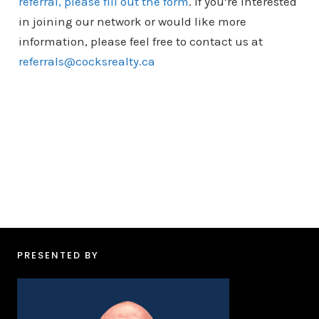
referral, please fill out the form
. If you’re interested
in joining our network or would like more
information, please feel free to contact us at
referrals@cocksrealty.ca
PRESENTED BY