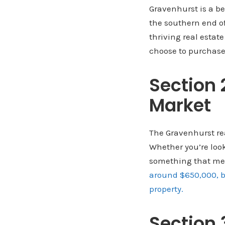
Gravenhurst is a be
the southern end o
thriving real estat
choose to purchase
Section 
Market
The Gravenhurst real
Whether you’re looki
something that mee
around $650,000, bu
property.
Section 