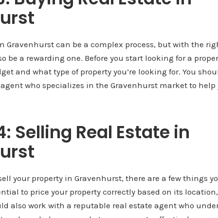
urst
in Gravenhurst can be a complex process, but with the ri
o be a rewarding one. Before you start looking for a property
et and what type of property you’re looking for. You shou
e agent who specializes in the Gravenhurst market to help 
: Selling Real Estate in
urst
 sell your property in Gravenhurst, there are a few things 
sential to price your property correctly based on its location
uld also work with a reputable real estate agent who unde