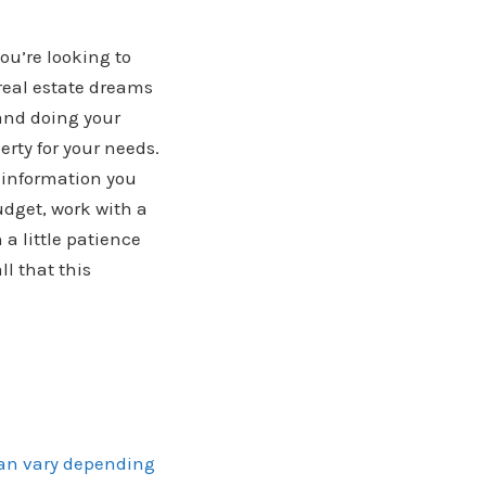
ou’re looking to
 real estate dreams
 and doing your
rty for your needs.
 information you
udget, work with a
a little patience
l that this
can vary depending