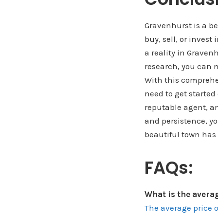
Gravenhurst is a be
buy, sell, or invest
a reality in Graven
research, you can n
With this comprehe
need to get started
reputable agent, an
and persistence, yo
beautiful town has 
FAQs:
What is the avera
The average price 