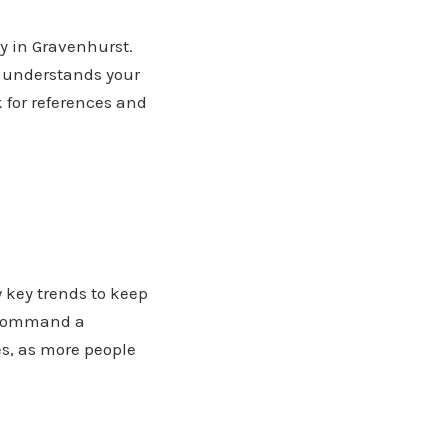
ty in Gravenhurst.
, understands your
 for references and
w key trends to keep
h command a
s, as more people