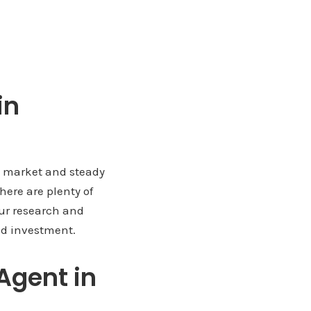
in
ng market and steady
here are plenty of
our research and
nd investment.
Agent in