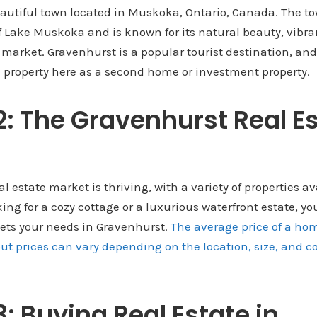
autiful town located in Muskoka, Ontario, Canada. The to
f Lake Muskoka and is known for its natural beauty, vib
e market. Gravenhurst is a popular tourist destination, a
 property here as a second home or investment property.
2: The Gravenhurst Real E
 estate market is thriving, with a variety of properties ava
ng for a cozy cottage or a luxurious waterfront estate, you
ts your needs in Gravenhurst.
The average price of a hom
t prices can vary depending on the location, size, and co
3: Buying Real Estate in