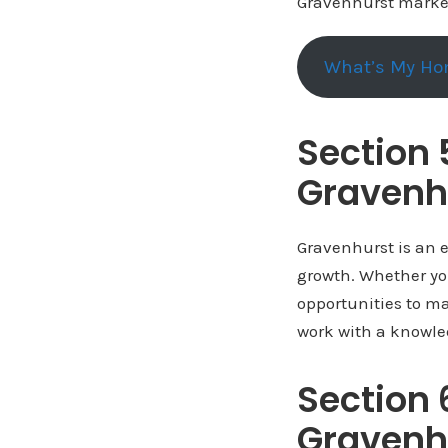
Gravenhurst market
What’s My Ho
Section 
Gravenh
Gravenhurst is an e
growth. Whether you
opportunities to ma
work with a knowle
Section 
Gravenh