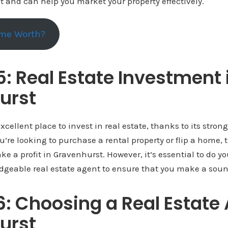
 and can help you market your property effectively.
me Worth?
5: Real Estate Investment 
urst
xcellent place to invest in real estate, thanks to its stro
’re looking to purchase a rental property or flip a home, t
ke a profit in Gravenhurst. However, it’s essential to do y
dgeable real estate agent to ensure that you make a sou
6: Choosing a Real Estate 
urst