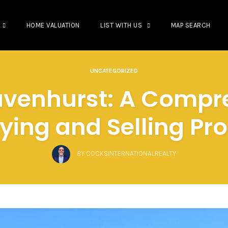
HOME VALUATION
LIST WITH US
MAP SEARCH
UNCATEGORIZED
ravenhurst: A Compr
ying and Selling Pr
BY
COCKSINTERNATIONALREALTY