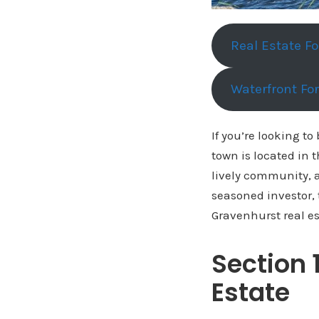
Real Estate F
Waterfront Fo
If you’re looking to
town is located in 
lively community, a
seasoned investor, 
Gravenhurst real es
Section 
Estate