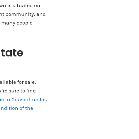
wn is situated on
rant community, and
nd many people
state
ilable for sale.
’re sure to find
e in Gravenhurst is
ndition of the