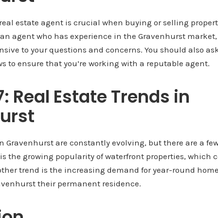
real estate agent is crucial when buying or selling proper
r an agent who has experience in the Gravenhurst market
nsive to your questions and concerns. You should also ask
s to ensure that you’re working with a reputable agent.
7: Real Estate Trends in
urst
in Gravenhurst are constantly evolving, but there are a fe
 is the growing popularity of waterfront properties, whic
ther trend is the increasing demand for year-round home
venhurst their permanent residence.
ion