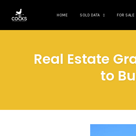
HOME
SOLD DATA
FOR SALE
Skip
to
content
Real Estate G
to Bu