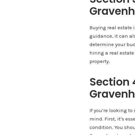
Gravenh
Buying real estate 
guidance, it can als
determine your budg
hiring a real estat
property.
Section 4
Gravenh
If you’re looking to
mind. First, it’s es
condition. You sho