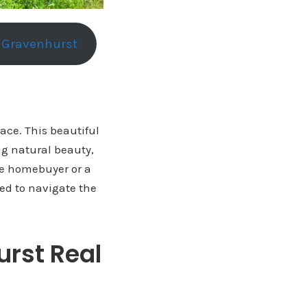
n Gravenhurst
lace. This beautiful
ng natural beauty,
me homebuyer or a
eed to navigate the
urst Real