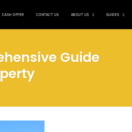
CASH OFFER
CONTACT US
ABOUT US
GUIDES
ehensive Guide
operty