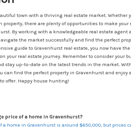
autiful town with a thriving real estate market. Whether y
 in property, there are plenty of opportunities to make your
hurst. By working with a knowledgeable real estate agent
avigate the market successfully and find the perfect prope
nsive guide to Gravenhurst real estate, you now have the
 on your real estate journey. Remember to consider your b
d stay up-to-date on the latest trends in the market. With 
u can find the perfect property in Gravenhurst and enjoy al
to offer. Happy house hunting!
ge price of a home in Gravenhurst?
of a home in Gravenhurst is around $650,000, but prices 