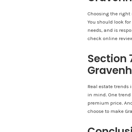
Choosing the right 
You should look fo
needs, and is respo
check online review
Section 
Gravenh
Real estate trends 
in mind. One trend
premium price. Ano
choose to make Gra
Conclus