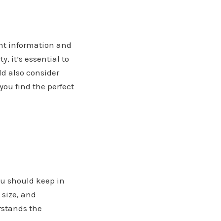
ght information and
, it’s essential to
ld also consider
you find the perfect
you should keep in
, size, and
rstands the