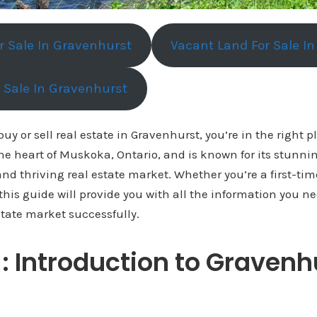
or Sale In Gravenhurst
Vacant Land For Sale I
r Sale In Gravenhurst
 buy or sell real estate in Gravenhurst, you’re in the right p
the heart of Muskoka, Ontario, and is known for its stunni
nd thriving real estate market. Whether you’re a first-ti
this guide will provide you with all the information you n
tate market successfully.
1: Introduction to Gravenh