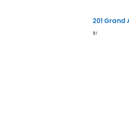
201 Grand
$1
Residential Fre
Status:
Active
MLS® Num:
X13654284
Bedrooms:
2
Bathrooms:
3
Excellent inves
producing multi
tenancies, prov
for investors s