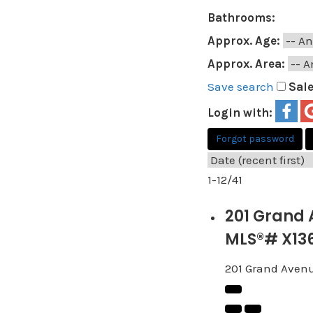
Bathrooms:
Approx. Age:
Approx. Area:
Save search
Sal
Login with:
Forgot password
1-12
/
41
201 Grand 
MLS®# X13
201 Grand Aven