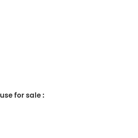
e for sale :