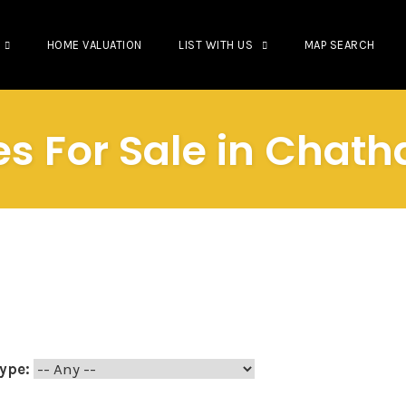
HOME VALUATION
LIST WITH US
MAP SEARCH
es For Sale in Cha
ype: