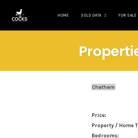
HOME
SOLD DATA
FOR SALE
Skip
to
Properti
content
Price:
Property / Home T
Bedrooms: