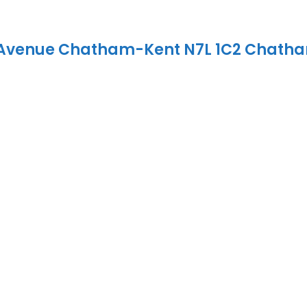
 Avenue
Chatham-Kent
N7L 1C2
Chath
ehold
tment opportunity at 199-201 Grand Avenue West, Chatha
-unit property is being offered with existing residential
iding immediate rental income for the next owner.An attr
eeking an established rental property with multiple incom