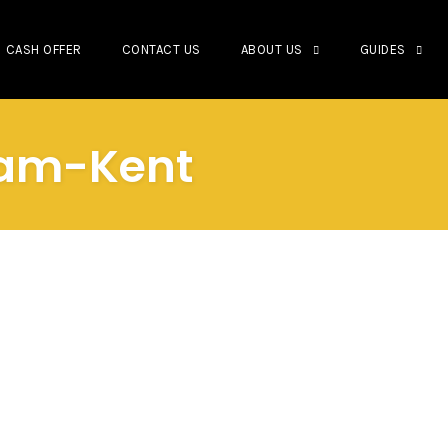
CASH OFFER
CONTACT US
ABOUT US
GUIDES
tham-Kent