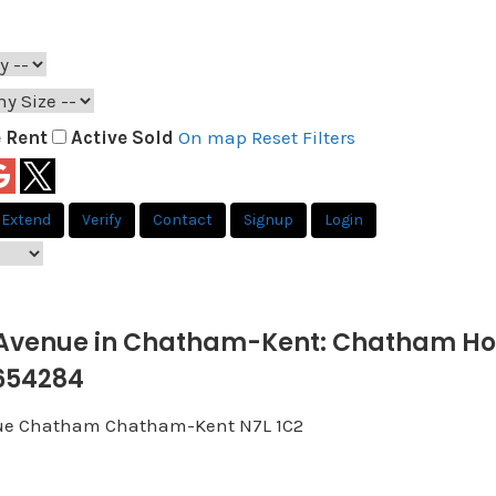
e
Rent
Active
Sold
On map
Reset
Filters
Extend
Verify
Contact
Signup
Login
Avenue in Chatham-Kent: Chatham Hous
654284
ue
Chatham
Chatham-Kent
N7L 1C2