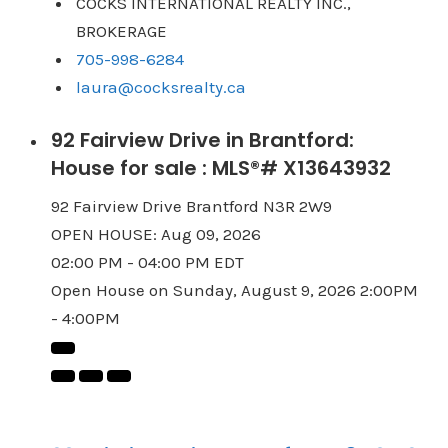
COCKS INTERNATIONAL REALTY INC.,
BROKERAGE
705-998-6284
laura@cocksrealty.ca
92 Fairview Drive in Brantford:
House for sale : MLS®# X13643932
92 Fairview Drive
Brantford
N3R 2W9
OPEN HOUSE: Aug 09, 2026
02:00 PM - 04:00 PM EDT
Open House on Sunday, August 9, 2026 2:00PM
- 4:00PM