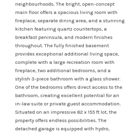
neighbourhoods. The bright, open-concept
main floor offers a spacious living room with
fireplace, separate dining area, and a stunning
kitchen featuring quartz countertops, a
breakfast peninsula, and modern finishes
throughout. The fully finished basement
provides exceptional additional living space,
complete with a large recreation room with
fireplace, two additional bedrooms, and a
stylish 3-piece bathroom with a glass shower.
One of the bedrooms offers direct access to the
bathroom, creating excellent potential for an
in-law suite or private guest accommodation.
Situated on an impressive 82 x 155 ft lot, the
property offers endless possibilities. The
detached garage is equipped with hydro,