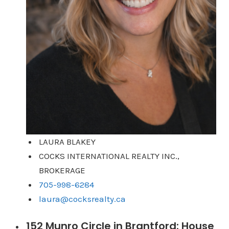
LAURA BLAKEY
COCKS INTERNATIONAL REALTY INC.,
BROKERAGE
705-998-6284
laura@cocksrealty.ca
152 Munro Circle in Brantford: House