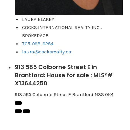
LAURA BLAKEY
COCKS INTERNATIONAL REALTY INC.,
BROKERAGE
705-998-6284
laura@cocksrealty.ca
913 585 Colborne Street E in
Brantford: House for sale : MLS®#
X13644250
913 585 Colborne Street E
Brantford
N3S 0K4