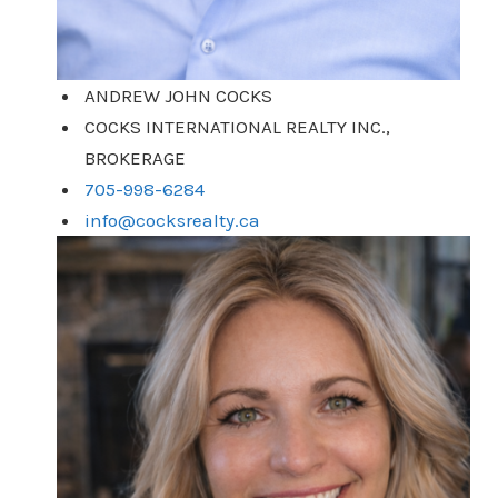
ANDREW JOHN COCKS
COCKS INTERNATIONAL REALTY INC.,
BROKERAGE
705-998-6284
info@cocksrealty.ca