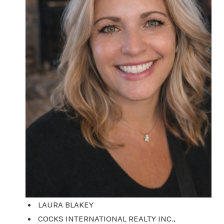
LAURA BLAKEY
COCKS INTERNATIONAL REALTY INC.,