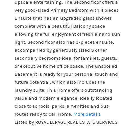
upscale entertaining. The Second floor offers a
very good-sized Primary Bedroom with 4 pieces
Ensuite that has an upgraded glass shower
complete with a beautiful Balcony space
allowing the full enjoyment of fresh air and sun
light. Second floor also has 3-pieces ensuite,
accompanied by generously sized 3 other
secondary bedrooms ideal for families, guests,
or executive home office space. The unspoiled
Basement is ready for your personal touch and
future potential, which also includes the
laundry suite. This Home offers outstanding
value and modern elegance. Ideally located
close to schools, parks, amenities and bus
routes ready to call Home.
More details
Listed by ROYAL LEPAGE REAL ESTATE SERVICES