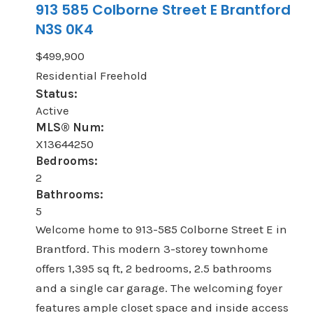
913 585 Colborne Street E
Brantford
N3S 0K4
$499,900
Residential Freehold
Status:
Active
MLS® Num:
X13644250
Bedrooms:
2
Bathrooms:
5
Welcome home to 913-585 Colborne Street E in
Brantford. This modern 3-storey townhome
offers 1,395 sq ft, 2 bedrooms, 2.5 bathrooms
and a single car garage. The welcoming foyer
features ample closet space and inside access