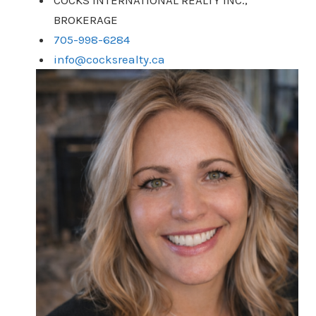
COCKS INTERNATIONAL REALTY INC.,
BROKERAGE
705-998-6284
info@cocksrealty.ca