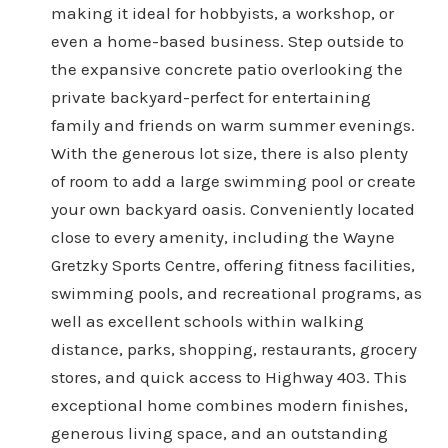
making it ideal for hobbyists, a workshop, or
even a home-based business. Step outside to
the expansive concrete patio overlooking the
private backyard-perfect for entertaining
family and friends on warm summer evenings.
With the generous lot size, there is also plenty
of room to add a large swimming pool or create
your own backyard oasis. Conveniently located
close to every amenity, including the Wayne
Gretzky Sports Centre, offering fitness facilities,
swimming pools, and recreational programs, as
well as excellent schools within walking
distance, parks, shopping, restaurants, grocery
stores, and quick access to Highway 403. This
exceptional home combines modern finishes,
generous living space, and an outstanding