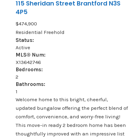
115 Sheridan Street
Brantford
N3S
4P5
$474,900
Residential Freehold
Status:
Active
MLS® Num:
X13642746
Bedrooms:
2
Bathrooms:
1
Welcome home to this bright, cheerful,
updated bungalow offering the perfect blend of
comfort, convenience, and worry-free living!
This move-in ready 2 bedroom home has been
thoughtfully improved with an impressive list