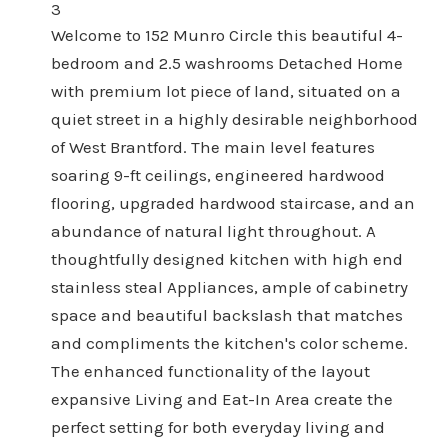
3
Welcome to 152 Munro Circle this beautiful 4-
bedroom and 2.5 washrooms Detached Home
with premium lot piece of land, situated on a
quiet street in a highly desirable neighborhood
of West Brantford. The main level features
soaring 9-ft ceilings, engineered hardwood
flooring, upgraded hardwood staircase, and an
abundance of natural light throughout. A
thoughtfully designed kitchen with high end
stainless steal Appliances, ample of cabinetry
space and beautiful backslash that matches
and compliments the kitchen's color scheme.
The enhanced functionality of the layout
expansive Living and Eat-In Area create the
perfect setting for both everyday living and