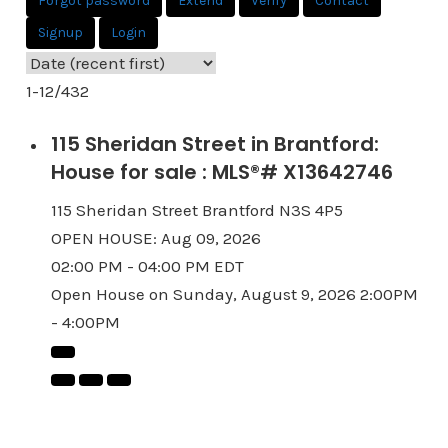
Forgot password
Extend
Verify
Contact
Signup
Login
1-12
/
432
115 Sheridan Street in Brantford:
House for sale : MLS®# X13642746
115 Sheridan Street
Brantford
N3S 4P5
OPEN HOUSE: Aug 09, 2026
02:00 PM - 04:00 PM EDT
Open House on Sunday, August 9, 2026 2:00PM
- 4:00PM