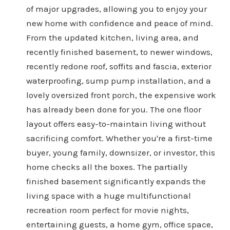
of major upgrades, allowing you to enjoy your
new home with confidence and peace of mind.
From the updated kitchen, living area, and
recently finished basement, to newer windows,
recently redone roof, soffits and fascia, exterior
waterproofing, sump pump installation, and a
lovely oversized front porch, the expensive work
has already been done for you. The one floor
layout offers easy-to-maintain living without
sacrificing comfort. Whether you're a first-time
buyer, young family, downsizer, or investor, this
home checks all the boxes. The partially
finished basement significantly expands the
living space with a huge multifunctional
recreation room perfect for movie nights,
entertaining guests, a home gym, office space,