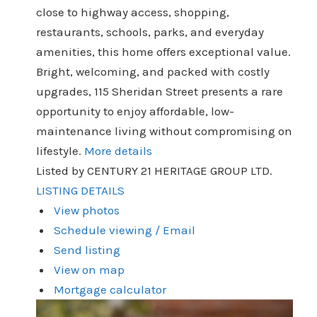
close to highway access, shopping,
restaurants, schools, parks, and everyday
amenities, this home offers exceptional value.
Bright, welcoming, and packed with costly
upgrades, 115 Sheridan Street presents a rare
opportunity to enjoy affordable, low-
maintenance living without compromising on
lifestyle.
More details
Listed by CENTURY 21 HERITAGE GROUP LTD.
LISTING DETAILS
View photos
Schedule viewing / Email
Send listing
View on map
Mortgage calculator