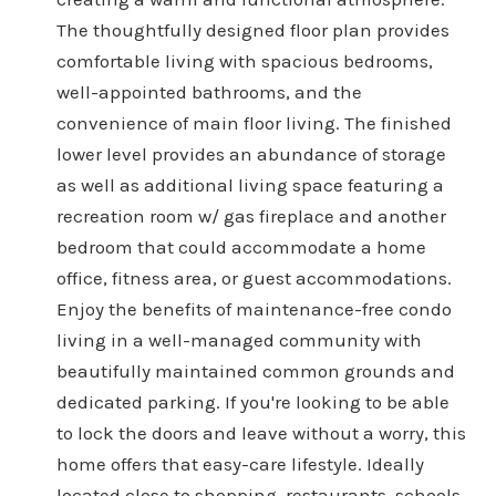
The thoughtfully designed floor plan provides
comfortable living with spacious bedrooms,
well-appointed bathrooms, and the
convenience of main floor living. The finished
lower level provides an abundance of storage
as well as additional living space featuring a
recreation room w/ gas fireplace and another
bedroom that could accommodate a home
office, fitness area, or guest accommodations.
Enjoy the benefits of maintenance-free condo
living in a well-managed community with
beautifully maintained common grounds and
dedicated parking. If you're looking to be able
to lock the doors and leave without a worry, this
home offers that easy-care lifestyle. Ideally
located close to shopping, restaurants, schools,