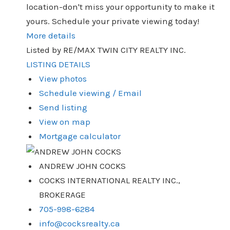
location-don't miss your opportunity to make it
yours. Schedule your private viewing today!
More details
Listed by RE/MAX TWIN CITY REALTY INC.
LISTING DETAILS
View photos
Schedule viewing / Email
Send listing
View on map
Mortgage calculator
ANDREW JOHN COCKS
COCKS INTERNATIONAL REALTY INC.,
BROKERAGE
705-998-6284
info@cocksrealty.ca