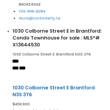
BROKERAGE
705-998-6284
laura@cocksrealty.ca
1030 Colborne Street E in Brantford:
Condo Townhouse for sale : MLS®#
X13644530
1030 Colborne Street E
Brantford
N3S 3T6
1030 Colborne Street E
Brantford
N3S 3T6
$459,900