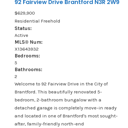
92 Fairview Drive
Brantford
N3R 2W9
$629,900
Residential Freehold
Status:
Active
MLS® Num:
X13643932
Bedrooms:
5
Bathrooms:
2
Welcome to 92 Fairview Drive in the City of
Brantford. This beautifully renovated 5-
bedroom, 2-bathroom bungalow with a
detached garage is completely move-in ready
and located in one of Brantford's most sought-
after, family-friendly north-end