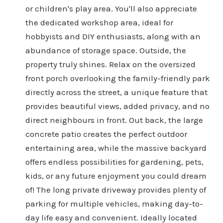
or children's play area. You'll also appreciate
the dedicated workshop area, ideal for
hobbyists and DIY enthusiasts, along with an
abundance of storage space. Outside, the
property truly shines. Relax on the oversized
front porch overlooking the family-friendly park
directly across the street, a unique feature that
provides beautiful views, added privacy, and no
direct neighbours in front. Out back, the large
concrete patio creates the perfect outdoor
entertaining area, while the massive backyard
offers endless possibilities for gardening, pets,
kids, or any future enjoyment you could dream
of! The long private driveway provides plenty of
parking for multiple vehicles, making day-to-
day life easy and convenient. Ideally located