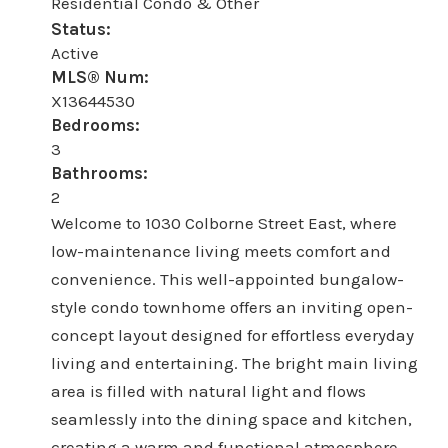
Residential Condo & Other
Status:
Active
MLS® Num:
X13644530
Bedrooms:
3
Bathrooms:
2
Welcome to 1030 Colborne Street East, where
low-maintenance living meets comfort and
convenience. This well-appointed bungalow-
style condo townhome offers an inviting open-
concept layout designed for effortless everyday
living and entertaining. The bright main living
area is filled with natural light and flows
seamlessly into the dining space and kitchen,
creating a warm and functional atmosphere.