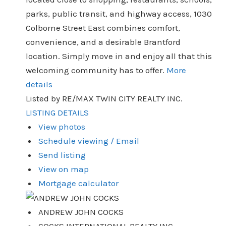
parks, public transit, and highway access, 1030
Colborne Street East combines comfort,
convenience, and a desirable Brantford
location. Simply move in and enjoy all that this
welcoming community has to offer.
More
details
Listed by RE/MAX TWIN CITY REALTY INC.
LISTING DETAILS
View photos
Schedule viewing / Email
Send listing
View on map
Mortgage calculator
ANDREW JOHN COCKS