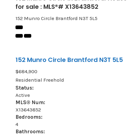
for sale : MLS®# X13643852
152 Munro Circle
Brantford
N3T 5L5
152 Munro Circle
Brantford
N3T 5L5
$684,900
Residential Freehold
Status:
Active
MLS® Num:
X13643852
Bedrooms:
4
Bathrooms: