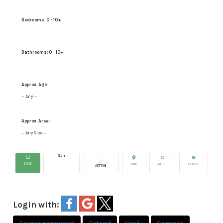
Bedrooms:
0 - 10+
Bathrooms:
0 - 10+
Approx. Age:
-- Any --
Approx. Area:
-- Any Size --
Sale
ACTIVE
Login with: