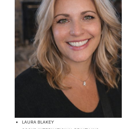
LAURA BLAKEY