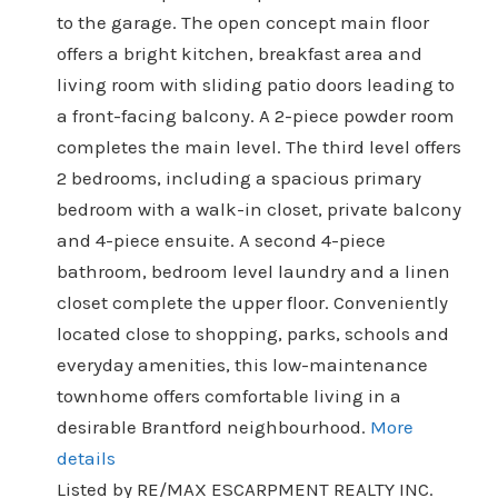
to the garage. The open concept main floor
offers a bright kitchen, breakfast area and
living room with sliding patio doors leading to
a front-facing balcony. A 2-piece powder room
completes the main level. The third level offers
2 bedrooms, including a spacious primary
bedroom with a walk-in closet, private balcony
and 4-piece ensuite. A second 4-piece
bathroom, bedroom level laundry and a linen
closet complete the upper floor. Conveniently
located close to shopping, parks, schools and
everyday amenities, this low-maintenance
townhome offers comfortable living in a
desirable Brantford neighbourhood.
More
details
Listed by RE/MAX ESCARPMENT REALTY INC.