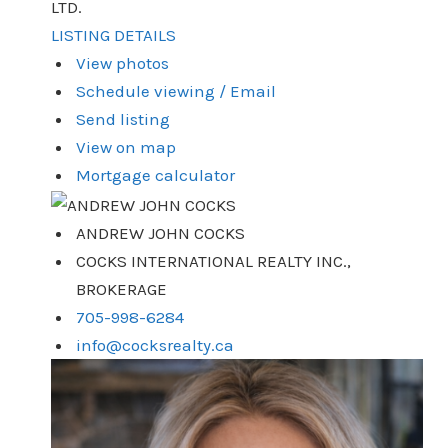
LTD.
LISTING DETAILS
View photos
Schedule viewing / Email
Send listing
View on map
Mortgage calculator
ANDREW JOHN COCKS
COCKS INTERNATIONAL REALTY INC.,
BROKERAGE
705-998-6284
info@cocksrealty.ca