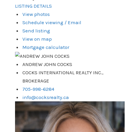
LISTING DETAILS
View photos
Schedule viewing / Email
Send listing
View on map
Mortgage calculator
ANDREW JOHN COCKS
COCKS INTERNATIONAL REALTY INC.,
BROKERAGE
705-998-6284
info@cocksrealty.ca