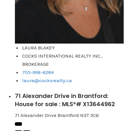
LAURA BLAKEY
COCKS INTERNATIONAL REALTY INC.,
BROKERAGE
705-998-6284
laura@cocksrealty.ca
71 Alexander Drive in Brantford:
House for sale : MLS®# X13644962
71 Alexander Drive
Brantford
N3T 5C6