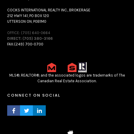
COCKS INTERNATIONAL REALTY INC., BROKERAGE
212 HWY 141, PO BOX 120
UTTERSON ON, P0B1M0
OFFICE: (705) 640-0664
DIRECT: (705) 380-3166
FAX:(249) 700-0700
MLS®, REALTOR®, and the associated logos are trademarks of The
Canadian Real Estate Association.
CONNECT ON SOCIAL
FACEBOOK PROFILE
TWITTER PROFILE
LINKEDIN PROFILE