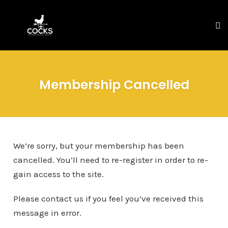
To
na
Skip
to
Membership Cancelled
content
We’re sorry, but your membership has been
cancelled. You’ll need to re-register in order to re-
gain access to the site.
Please contact us if you feel you’ve received this
message in error.