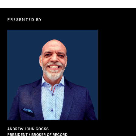
PRESENTED BY
ANDREW JOHN COCKS
PRESIDENT / BROKER OF RECORD