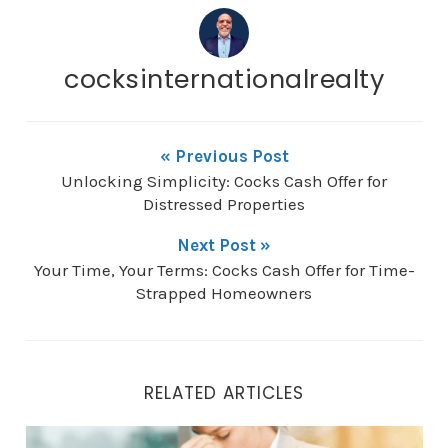
cocksinternationalrealty
« Previous Post
Unlocking Simplicity: Cocks Cash Offer for
Distressed Properties
Next Post »
Your Time, Your Terms: Cocks Cash Offer for Time-
Strapped Homeowners
RELATED ARTICLES
Your Time, Your Terms: Cocks Cash Offer for Time-St