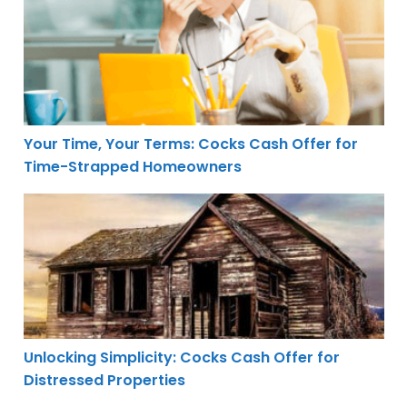
Your Time, Your Terms: Cocks Cash Offer for
Time-Strapped Homeowners
Unlocking Simplicity: Cocks Cash Offer for Distressed P
Unlocking Simplicity: Cocks Cash Offer for
Distressed Properties