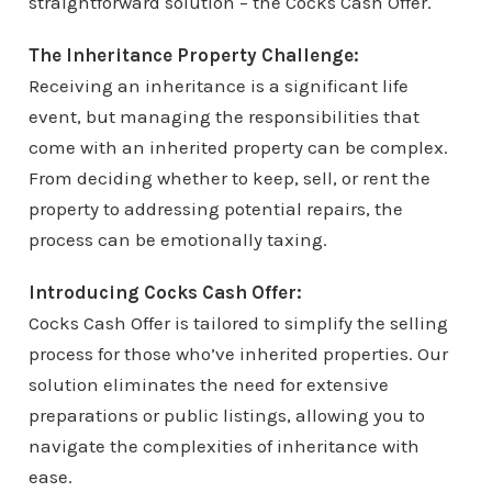
straightforward solution – the Cocks Cash Offer.
The Inheritance Property Challenge:
Receiving an inheritance is a significant life
event, but managing the responsibilities that
come with an inherited property can be complex.
From deciding whether to keep, sell, or rent the
property to addressing potential repairs, the
process can be emotionally taxing.
Introducing Cocks Cash Offer:
Cocks Cash Offer is tailored to simplify the selling
process for those who’ve inherited properties. Our
solution eliminates the need for extensive
preparations or public listings, allowing you to
navigate the complexities of inheritance with
ease.