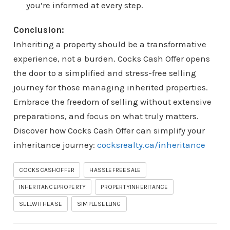
you’re informed at every step.
Conclusion:
Inheriting a property should be a transformative
experience, not a burden. Cocks Cash Offer opens
the door to a simplified and stress-free selling
journey for those managing inherited properties.
Embrace the freedom of selling without extensive
preparations, and focus on what truly matters.
Discover how Cocks Cash Offer can simplify your
inheritance journey:
cocksrealty.ca/inheritance
COCKSCASHOFFER
HASSLEFREESALE
INHERITANCEPROPERTY
PROPERTYINHERITANCE
SELLWITHEASE
SIMPLESELLING