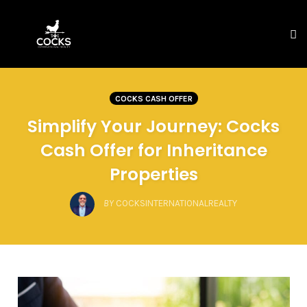
To
na
Skip
to
COCKS CASH OFFER
content
Simplify Your Journey: Cocks
Cash Offer for Inheritance
Properties
BY
COCKSINTERNATIONALREALTY