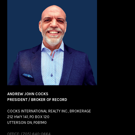
ANDREW JOHN COCKS
PRESIDENT / BROKER OF RECORD
COCKS INTERNATIONAL REALTY INC., BROKERAGE
212 HWY 141, PO BOX 120
UTTERSON ON, P0B1M0
OFFICE: (705) 640-0664