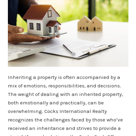
Inheriting a property is often accompanied by a
mix of emotions, responsibilities, and decisions.
The weight of dealing with an inherited property,
both emotionally and practically, can be
overwhelming. Cocks International Realty
recognizes the challenges faced by those who’ve
received an inheritance and strives to provide a