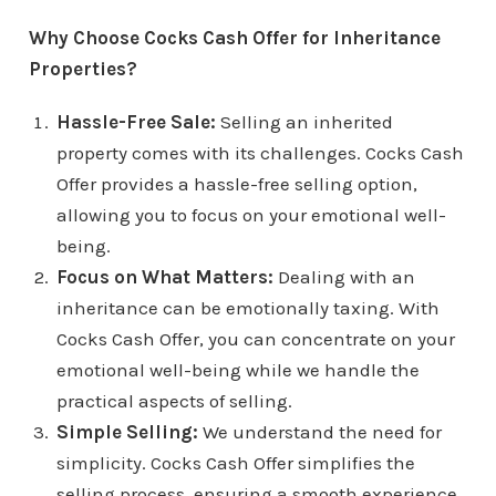
Why Choose Cocks Cash Offer for Inheritance
Properties?
Hassle-Free Sale:
Selling an inherited
property comes with its challenges. Cocks Cash
Offer provides a hassle-free selling option,
allowing you to focus on your emotional well-
being.
Focus on What Matters:
Dealing with an
inheritance can be emotionally taxing. With
Cocks Cash Offer, you can concentrate on your
emotional well-being while we handle the
practical aspects of selling.
Simple Selling:
We understand the need for
simplicity. Cocks Cash Offer simplifies the
selling process, ensuring a smooth experience