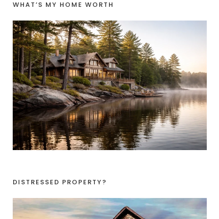
WHAT’S MY HOME WORTH
DISTRESSED PROPERTY?