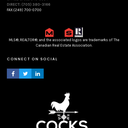
DIRECT: (705) 380-3166
FAX:(249) 700-0700
MLS®, REALTOR®, and the associated logos are trademarks of The
Canadian Real Estate Association.
CONNECT ON SOCIAL
FACEBOOK PROFILE
TWITTER PROFILE
LINKEDIN PROFILE