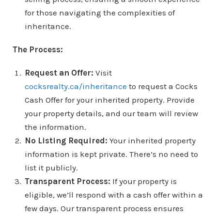
for those navigating the complexities of
inheritance.
The Process:
Request an Offer:
Visit
cocksrealty.ca/inheritance
to request a Cocks
Cash Offer for your inherited property. Provide
your property details, and our team will review
the information.
No Listing Required:
Your inherited property
information is kept private. There’s no need to
list it publicly.
Transparent Process:
If your property is
eligible, we’ll respond with a cash offer within a
few days. Our transparent process ensures