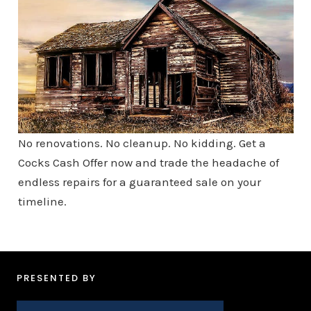
No renovations. No cleanup. No kidding. Get a
Cocks Cash Offer now and trade the headache of
endless repairs for a guaranteed sale on your
timeline.
PRESENTED BY