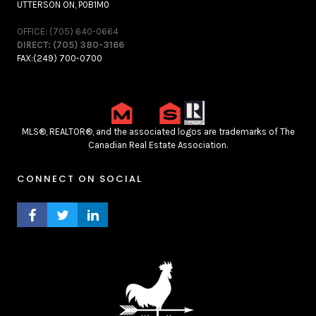
UTTERSON ON, P0B1M0
OFFICE: (705) 640-0664
DIRECT: (705) 380-3166
FAX:(249) 700-0700
MLS®, REALTOR®, and the associated logos are trademarks of The
Canadian Real Estate Association.
CONNECT ON SOCIAL
FACEBOOK PROFILE
TWITTER PROFILE
LINKEDIN PROFILE