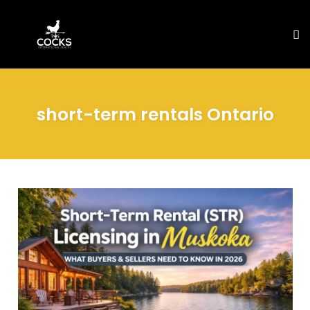
To
na
Skip
to
short-term rentals Ontario
content