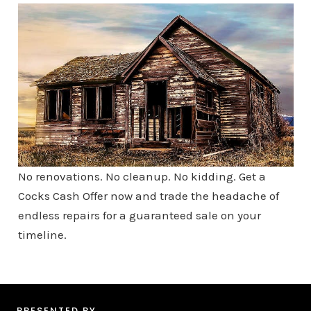
No renovations. No cleanup. No kidding. Get a
Cocks Cash Offer now and trade the headache of
endless repairs for a guaranteed sale on your
timeline.
PRESENTED BY