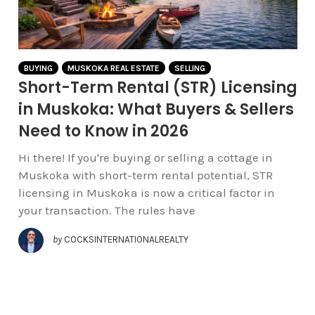
BUYING
MUSKOKA REAL ESTATE
SELLING
Short-Term Rental (STR) Licensing
in Muskoka: What Buyers & Sellers
Need to Know in 2026
Hi there! If you're buying or selling a cottage in
Muskoka with short-term rental potential, STR
licensing in Muskoka is now a critical factor in
your transaction. The rules have
by
COCKSINTERNATIONALREALTY