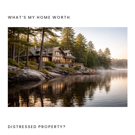
WHAT’S MY HOME WORTH
DISTRESSED PROPERTY?