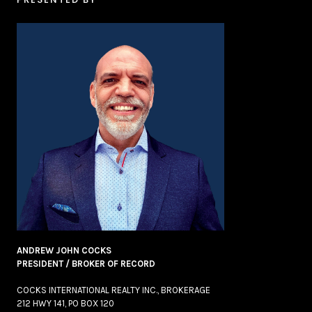
ANDREW JOHN COCKS
PRESIDENT / BROKER OF RECORD
COCKS INTERNATIONAL REALTY INC., BROKERAGE
212 HWY 141, PO BOX 120