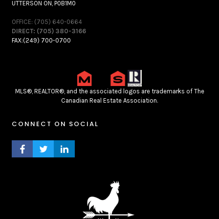
UTTERSON ON, P0B1M0
OFFICE: (705) 640-0664
DIRECT: (705) 380-3166
FAX:(249) 700-0700
MLS®, REALTOR®, and the associated logos are trademarks of The
Canadian Real Estate Association.
CONNECT ON SOCIAL
FACEBOOK PROFILE
TWITTER PROFILE
LINKEDIN PROFILE