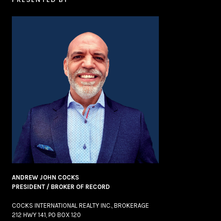
ANDREW JOHN COCKS
PRESIDENT / BROKER OF RECORD
COCKS INTERNATIONAL REALTY INC., BROKERAGE
212 HWY 141, PO BOX 120