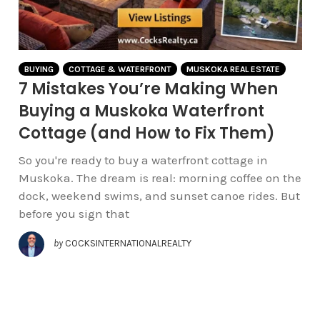
BUYING
COTTAGE & WATERFRONT
MUSKOKA REAL ESTATE
7 Mistakes You’re Making When
Buying a Muskoka Waterfront
Cottage (and How to Fix Them)
So you're ready to buy a waterfront cottage in
Muskoka. The dream is real: morning coffee on the
dock, weekend swims, and sunset canoe rides. But
before you sign that
by
COCKSINTERNATIONALREALTY