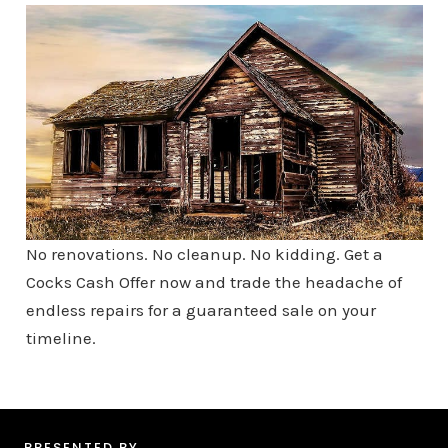
No renovations. No cleanup. No kidding. Get a
Cocks Cash Offer now and trade the headache of
endless repairs for a guaranteed sale on your
timeline.
PRESENTED BY