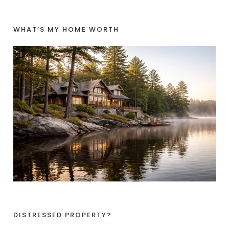
WHAT’S MY HOME WORTH
DISTRESSED PROPERTY?