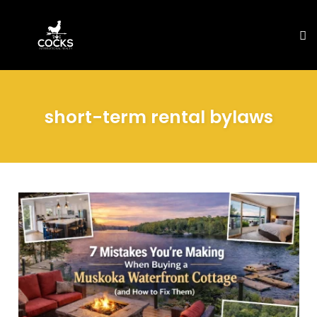
To
na
Skip
to
short-term rental bylaws
content