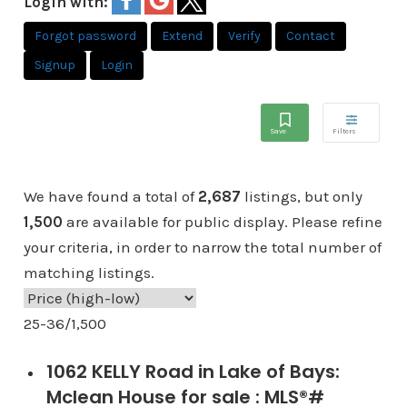
Login with:
Forgot password
Extend
Verify
Contact
Signup
Login
We have found a total of
2,687
listings, but only
1,500
are available for public display. Please refine
your criteria, in order to narrow the total number of
matching listings.
25-36
/
1,500
1062 KELLY Road in Lake of Bays:
Mclean House for sale : MLS®#