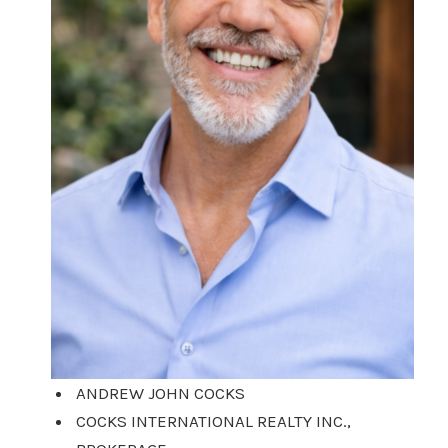
ANDREW JOHN COCKS
COCKS INTERNATIONAL REALTY INC.,