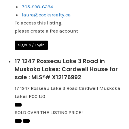
705-998-6284
laura@cocksrealty.ca
To access this listing,
please create a free account
Signup / Login
17 1247 Rosseau Lake 3 Road in
Muskoka Lakes: Cardwell House for
sale : MLS®# X12176992
17 1247 Rosseau Lake 3 Road
Cardwell
Muskoka
Lakes
P0C 1J0
SOLD OVER THE LISTING PRICE!