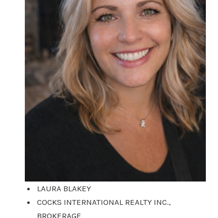
LAURA BLAKEY
COCKS INTERNATIONAL REALTY INC.,
BROKERAGE