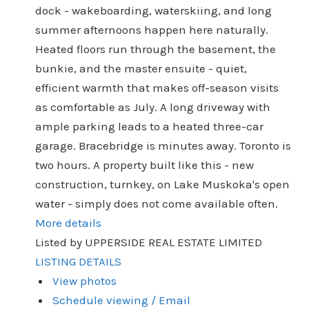
dock - wakeboarding, waterskiing, and long
summer afternoons happen here naturally.
Heated floors run through the basement, the
bunkie, and the master ensuite - quiet,
efficient warmth that makes off-season visits
as comfortable as July. A long driveway with
ample parking leads to a heated three-car
garage. Bracebridge is minutes away. Toronto is
two hours. A property built like this - new
construction, turnkey, on Lake Muskoka's open
water - simply does not come available often.
More details
Listed by UPPERSIDE REAL ESTATE LIMITED
LISTING DETAILS
View photos
Schedule viewing / Email