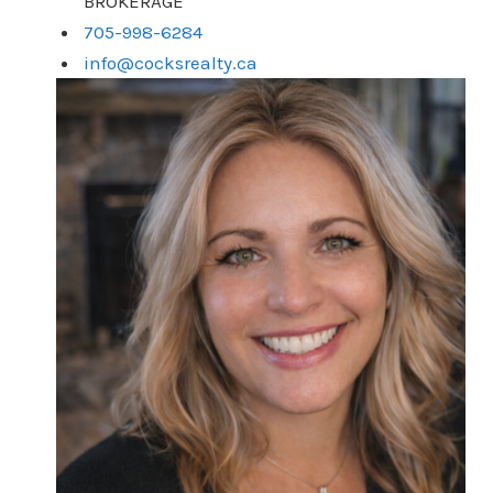
BROKERAGE
705-998-6284
info@cocksrealty.ca