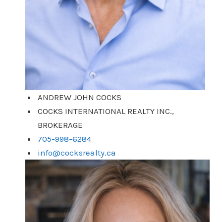
ANDREW JOHN COCKS
COCKS INTERNATIONAL REALTY INC.,
BROKERAGE
705-998-6284
info@cocksrealty.ca