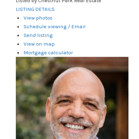
Listed by Chestnut Park Real Estate
LISTING DETAILS
View photos
Schedule viewing / Email
Send listing
View on map
Mortgage calculator