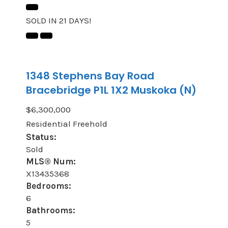
SOLD IN 21 DAYS!
1348 Stephens Bay Road
Bracebridge
P1L 1X2
Muskoka (N)
$6,300,000
Residential Freehold
Status:
Sold
MLS® Num:
X13435368
Bedrooms:
6
Bathrooms:
5