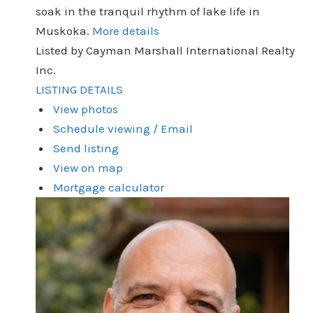
soak in the tranquil rhythm of lake life in
Muskoka.
More details
Listed by Cayman Marshall International Realty
Inc.
LISTING DETAILS
View photos
Schedule viewing / Email
Send listing
View on map
Mortgage calculator