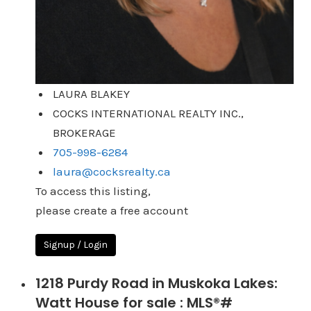
LAURA BLAKEY
COCKS INTERNATIONAL REALTY INC.,
BROKERAGE
705-998-6284
laura@cocksrealty.ca
To access this listing,
please create a free account
Signup / Login
1218 Purdy Road in Muskoka Lakes:
Watt House for sale : MLS®#