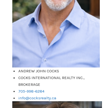
ANDREW JOHN COCKS
COCKS INTERNATIONAL REALTY INC.,
BROKERAGE
705-998-6284
info@cocksrealty.ca