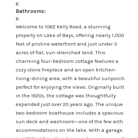
6
Bathrooms:
6
Welcome to 1062 Kelly Road, a stunning
property on Lake of Bays, offering nearly 1,000
feet of pristine waterfront and just under 3
acres of flat, sun-drenched land. This
charming four-bedroom cottage features a
cozy stone fireplace and an open kitchen-
living-dining area, with a beautiful sunporch
perfect for enjoying the views. Originally built
in the 1920s, the cottage was thoughtfully
expanded just over 20 years ago. The unique
two-bedroom boathouse includes a spacious
sun deck and washroom—one of the few with
accommodations on the lake. With a garage