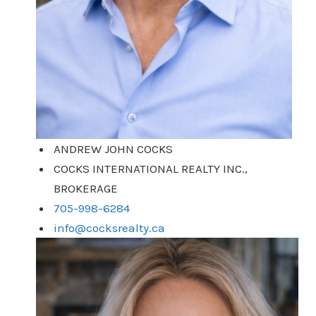
ANDREW JOHN COCKS
COCKS INTERNATIONAL REALTY INC.,
BROKERAGE
705-998-6284
info@cocksrealty.ca