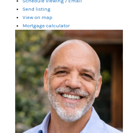
Schedule viewing / Email
Send listing
View on map
Mortgage calculator