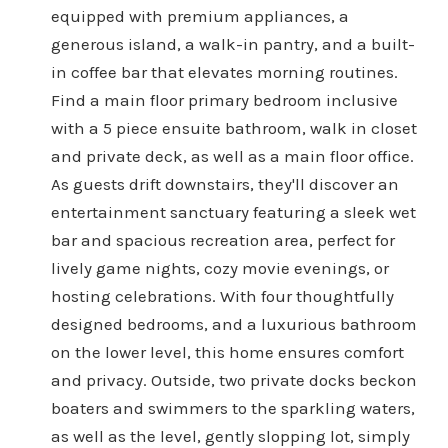
equipped with premium appliances, a
generous island, a walk-in pantry, and a built-
in coffee bar that elevates morning routines.
Find a main floor primary bedroom inclusive
with a 5 piece ensuite bathroom, walk in closet
and private deck, as well as a main floor office.
As guests drift downstairs, they'll discover an
entertainment sanctuary featuring a sleek wet
bar and spacious recreation area, perfect for
lively game nights, cozy movie evenings, or
hosting celebrations. With four thoughtfully
designed bedrooms, and a luxurious bathroom
on the lower level, this home ensures comfort
and privacy. Outside, two private docks beckon
boaters and swimmers to the sparkling waters,
as well as the level, gently slopping lot, simply