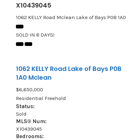
X10439045
1062 KELLY Road
Mclean
Lake of Bays
P0B 1A0
SOLD IN 8 DAYS!
1062 KELLY Road
Lake of Bays
P0B
1A0
Mclean
$6,650,000
Residential Freehold
Status:
Sold
MLS® Num:
X10439045
Bedrooms: