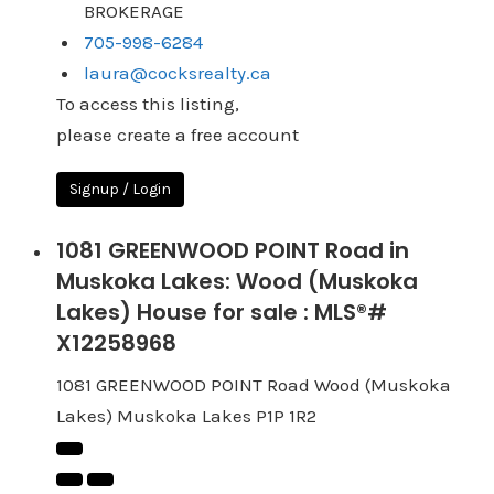
BROKERAGE
705-998-6284
laura@cocksrealty.ca
To access this listing,
please create a free account
Signup / Login
1081 GREENWOOD POINT Road in
Muskoka Lakes: Wood (Muskoka
Lakes) House for sale : MLS®#
X12258968
1081 GREENWOOD POINT Road
Wood (Muskoka
Lakes)
Muskoka Lakes
P1P 1R2