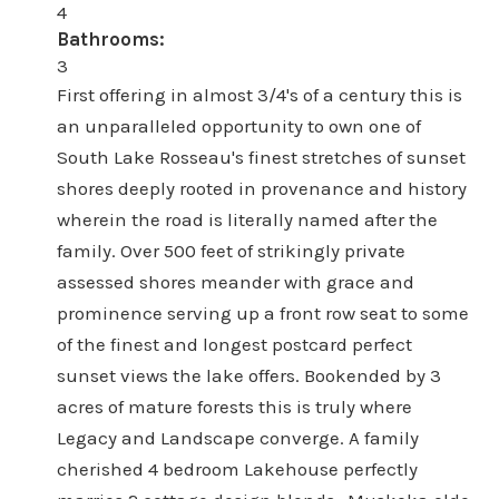
4
Bathrooms:
3
First offering in almost 3/4's of a century this is
an unparalleled opportunity to own one of
South Lake Rosseau's finest stretches of sunset
shores deeply rooted in provenance and history
wherein the road is literally named after the
family. Over 500 feet of strikingly private
assessed shores meander with grace and
prominence serving up a front row seat to some
of the finest and longest postcard perfect
sunset views the lake offers. Bookended by 3
acres of mature forests this is truly where
Legacy and Landscape converge. A family
cherished 4 bedroom Lakehouse perfectly