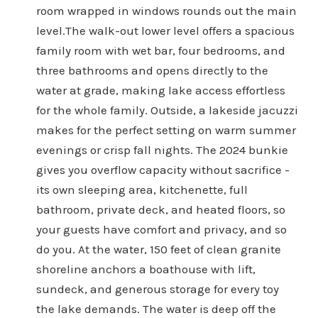
room wrapped in windows rounds out the main
level.The walk-out lower level offers a spacious
family room with wet bar, four bedrooms, and
three bathrooms and opens directly to the
water at grade, making lake access effortless
for the whole family. Outside, a lakeside jacuzzi
makes for the perfect setting on warm summer
evenings or crisp fall nights. The 2024 bunkie
gives you overflow capacity without sacrifice -
its own sleeping area, kitchenette, full
bathroom, private deck, and heated floors, so
your guests have comfort and privacy, and so
do you. At the water, 150 feet of clean granite
shoreline anchors a boathouse with lift,
sundeck, and generous storage for every toy
the lake demands. The water is deep off the