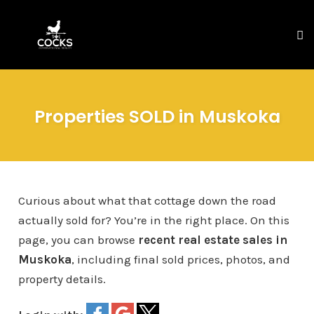
To
na
Skip
to
Properties SOLD in Muskoka
content
Curious about what that cottage down the road
actually sold for? You’re in the right place. On this
page, you can browse
recent real estate sales in
Muskoka
, including final sold prices, photos, and
property details.