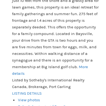
just 10 feet from the shore and a grassy area for
lawn games, this property is an ideal retreat for
family gatherings and summer fun. 275 feet of
frontage and 1.4 acres of this property is
separately deeded. This offers the opportunity
for a family compound. Located in Baysville,
your drive from the GTA is two hours and you
are five minutes from town for eggs, milk, and
necessities. Within walking distance of a
synagogue and there is an opportunity for a
membership at Big Island golf club.
More
details
Listed by Sotheby's International Realty
Canada, Brokerage, Port Carling
LISTING DETAILS
View photos