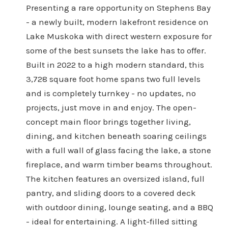
Presenting a rare opportunity on Stephens Bay
- a newly built, modern lakefront residence on
Lake Muskoka with direct western exposure for
some of the best sunsets the lake has to offer.
Built in 2022 to a high modern standard, this
3,728 square foot home spans two full levels
and is completely turnkey - no updates, no
projects, just move in and enjoy. The open-
concept main floor brings together living,
dining, and kitchen beneath soaring ceilings
with a full wall of glass facing the lake, a stone
fireplace, and warm timber beams throughout.
The kitchen features an oversized island, full
pantry, and sliding doors to a covered deck
with outdoor dining, lounge seating, and a BBQ
- ideal for entertaining. A light-filled sitting