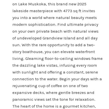
on Lake Muskoka, this brand new 2025
lakeside masterpiece with 4773 sq ft invites
you into a world where natural beauty meets
modern sophistication. Find ultimate privacy
on your own private beach with natural views
of undeveloped Grandview Island and all day
sun. With the rare opportunity to add a two-
story boathouse, you can elevate waterfront
living. Gleaming floor-to-ceiling windows frame
the dazzling lake vistas, infusing every room
with sunlight and offering a constant, serene
connection to the water. Begin your days with a
rejuvenating cup of coffee on one of two
expansive decks, where gentle breezes and
panoramic views set the tone for relaxation.
The heart of the home is a gourmet kitchen,