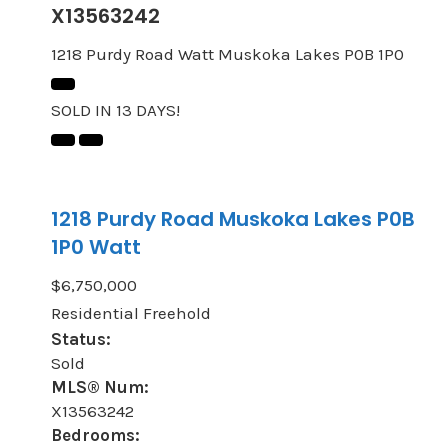
X13563242
1218 Purdy Road
Watt
Muskoka Lakes
P0B 1P0
SOLD IN 13 DAYS!
1218 Purdy Road
Muskoka Lakes
P0B
1P0
Watt
$6,750,000
Residential Freehold
Status:
Sold
MLS® Num:
X13563242
Bedrooms: