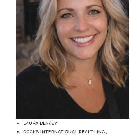
LAURA BLAKEY
COCKS INTERNATIONAL REALTY INC.,