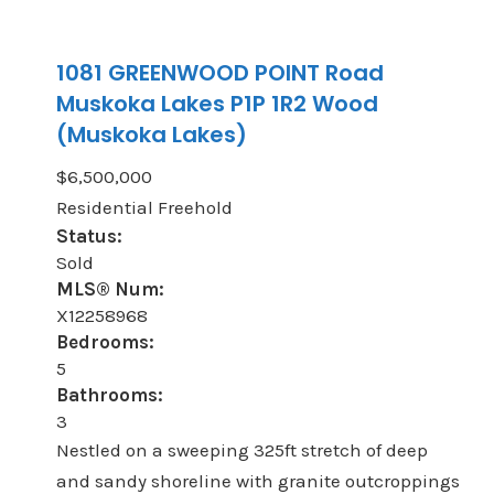
1081 GREENWOOD POINT Road
Muskoka Lakes
P1P 1R2
Wood
(Muskoka Lakes)
$6,500,000
Residential Freehold
Status:
Sold
MLS® Num:
X12258968
Bedrooms:
5
Bathrooms:
3
Nestled on a sweeping 325ft stretch of deep
and sandy shoreline with granite outcroppings