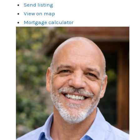
Send listing
View on map
Mortgage calculator