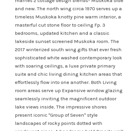
marries 2 cottage design blends- Muskoka olde
and new. The north wing circa 1970 serves up a
timeless Muskoka knotty pine warm interior, a
masterful cut stone floor to ceiling Fp. 3
bedrooms, updated kitchen and a classic
lakeside sunset screened Muskoka room. The
2017 winterized south wing gifts that ever fresh
sophisticated white washed contemporary look
with soaring ceilings, a luxe private primary
suite and chic living dining kitchen areas that
effortlessly flow into one another. Both Living
room areas serve up Expansive window glazing
seamlessly inviting the magnificent outdoor
lake views inside. The impressive shores
present iconic "Group of Seven" style
landscapes of rocky points dotted with