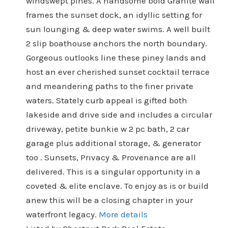
windswept pines. A handsome bold Granite wall
frames the sunset dock, an idyllic setting for
sun lounging & deep water swims. A well built
2 slip boathouse anchors the north boundary.
Gorgeous outlooks line these piney lands and
host an ever cherished sunset cocktail terrace
and meandering paths to the finer private
waters. Stately curb appeal is gifted both
lakeside and drive side and includes a circular
driveway, petite bunkie w 2 pc bath, 2 car
garage plus additional storage, & generator
too . Sunsets, Privacy & Provenance are all
delivered. This is a singular opportunity in a
coveted & elite enclave. To enjoy as is or build
anew this will be a closing chapter in your
waterfront legacy.
More details