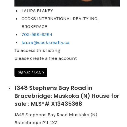
LAURA BLAKEY
COCKS INTERNATIONAL REALTY INC.,
BROKERAGE
705-998-6284
laura@cocksrealty.ca
To access this listing,
please create a free account
Signup / Login
1348 Stephens Bay Road in
Bracebridge: Muskoka (N) House for
sale : MLS®# X13435368
1348 Stephens Bay Road
Muskoka (N)
Bracebridge
P1L 1X2